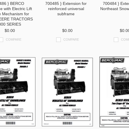
486 } BERCO
700485 } Extension for
700484 } Exte
 with Electric Lift
reinforced universal
Northeast Snow
e Mechanism for
subframe
EERE TRACTORS
300 SERIES
$0.00
$0.00
$0.0
COMPARE
COMPARE
COM