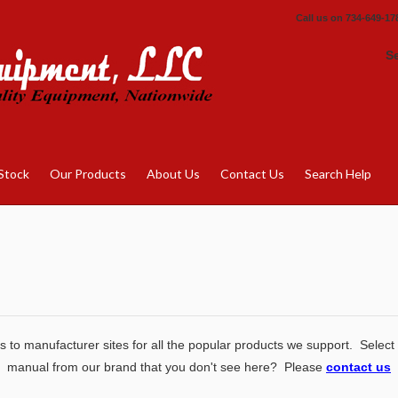
Call us on
734-649-17
S
Stock
Our Products
About Us
Contact Us
Search Help
 to manufacturer sites for all the popular products we support. Select
manual from our brand that you don't see here? Please
contact us