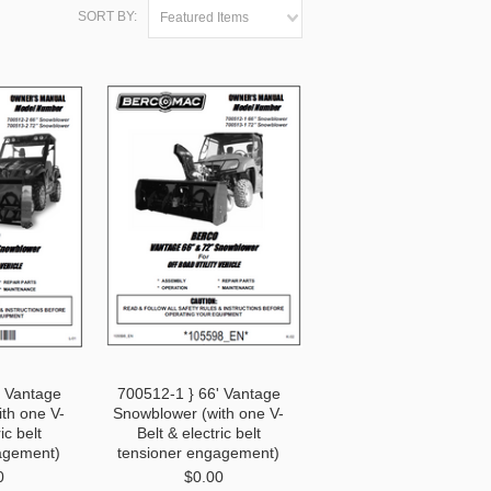
SORT BY:
Featured Items
' Vantage
700512-1 } 66' Vantage
th one V-
Snowblower (with one V-
ic belt
Belt & electric belt
agement)
tensioner engagement)
0
$0.00