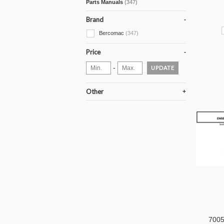
Parts Manuals
(347)
Brand
Bercomac
(347)
Price
-
UPDATE
Other
70050