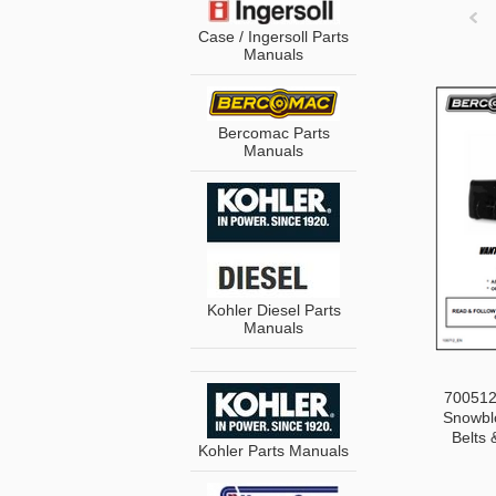
Case / Ingersoll Parts
Manuals
Pre
Bercomac Parts
Manuals
Kohler Diesel Parts
Manuals
700512-
Snowblo
Belts 
Kohler Parts Manuals