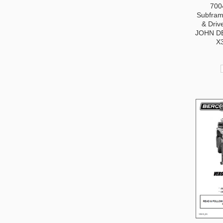
700
Subframe
& Driv
JOHN D
X