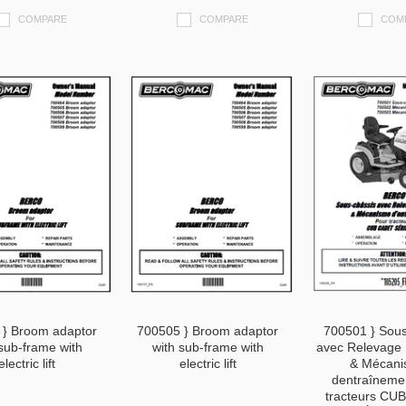
COMPARE
COMPARE
COM
 } Broom adaptor
700505 } Broom adaptor
700501 } Sous
sub-frame with
with sub-frame with
avec Relevage 
electric lift
electric lift
& Mécan
dentraîneme
tracteurs CU