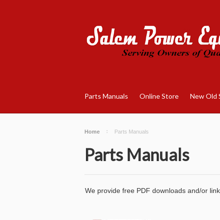
Parts Manuals
Online Store
New Old 
Home
Parts Manuals
Parts Manuals
We provide free PDF downloads and/or links