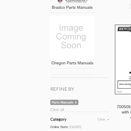
Bradco Parts Manuals
Oregon Parts Manuals
REFINE BY
Parts Manuals
700506
Clear all
with 
Category
Clear
Online Store
(211337)