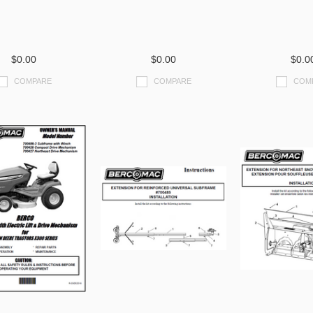
$0.00
$0.00
$0.0
COMPARE
COMPARE
COM