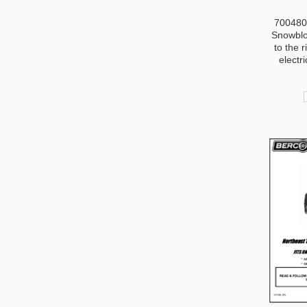
700480-
Snowblo
to the r
electri