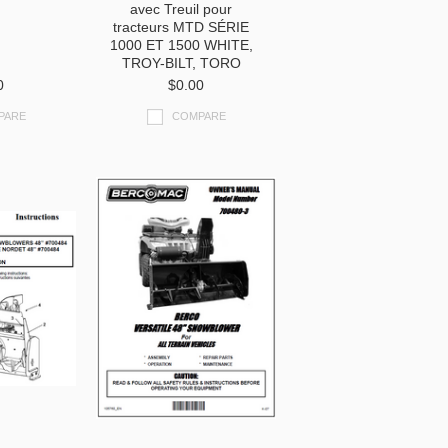
avec Treuil pour
tracteurs MTD SÉRIE
1000 ET 1500 WHITE,
TROY-BILT, TORO
0
$0.00
PARE
COMPARE