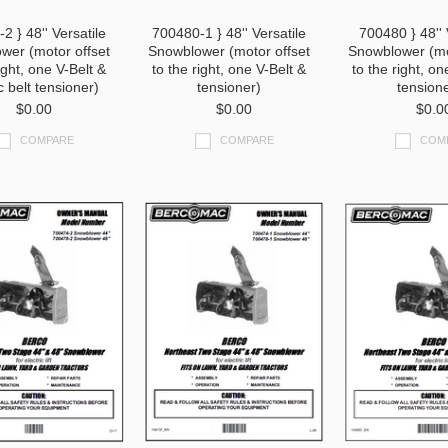
2 } 48'' Versatile
700480-1 } 48'' Versatile
700480 } 48'' 
wer (motor offset
Snowblower (motor offset
Snowblower (mo
ight, one V-Belt &
to the right, one V-Belt &
to the right, on
c belt tensioner)
tensioner)
tension
$0.00
$0.00
$0.0
COMPARE
COMPARE
COM