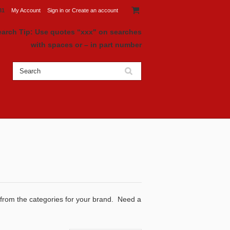
81
My Account
Sign in
or
Create an account
earch Tip: Use quotes “xxx" on searches
with spaces or – in part number
 from the categories for your brand. Need a