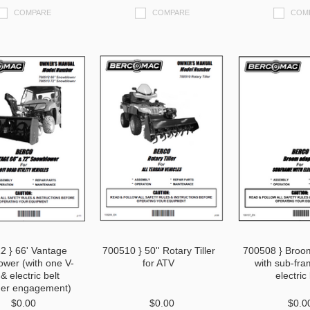
COMPARE
COMPARE
COM
2 } 66' Vantage
700510 } 50'' Rotary Tiller
700508 } Broo
wer (with one V-
for ATV
with sub-fra
 & electric belt
electric l
ner engagement)
$0.00
$0.00
$0.0