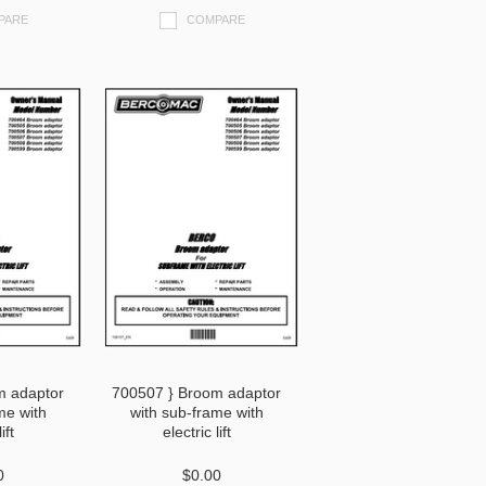
PARE
COMPARE
m adaptor
700507 } Broom adaptor
me with
with sub-frame with
ift
electric lift
0
$0.00