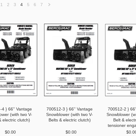
1
2
3
4
5
6
7
«
Next
vious
»
4 } 66'' Vantage
700512-3 } 66'' Vantage
700512-2 } 66
wer (with two V-
Snowblower (with two V-
Snowblower (wi
& electric clutch)
Belts & electric clutch)
Belt & electr
tensioner eng
$0.00
$0.00
$0.0