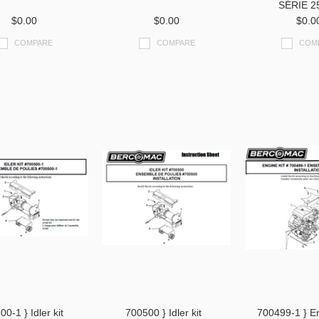
SÉRIE 2
$0.00
$0.00
$0.0
COMPARE
COMPARE
COM
0-1 } Idler kit
700500 } Idler kit
700499-1 } En