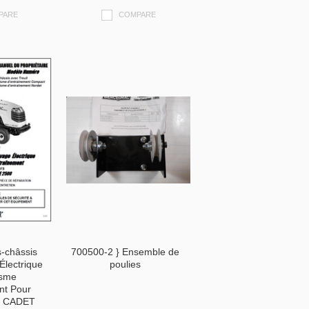
PARE
COMPARE
-châssis
700500-2 } Ensemble de
Électrique
poulies
isme
nt Pour
B CADET