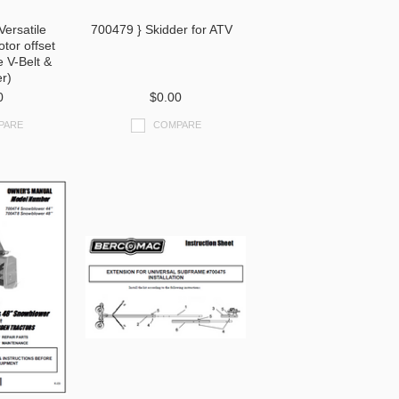
Versatile
700479 } Skidder for ATV
tor offset
e V-Belt &
er)
0
$0.00
PARE
COMPARE