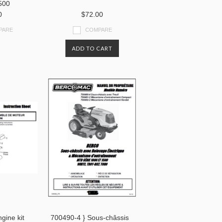
500
0
$72.00
PARE
COMPARE
ADD TO CART
gine kit
700490-4 } Sous-châssis