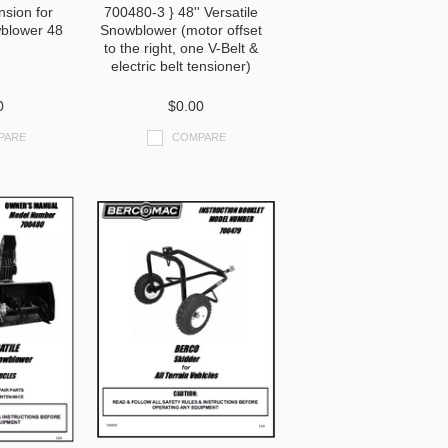
nsion for
700480-3 } 48'' Versatile
blower 48
Snowblower (motor offset
to the right, one V-Belt &
electric belt tensioner)
0
$0.00
PARE
COMPARE