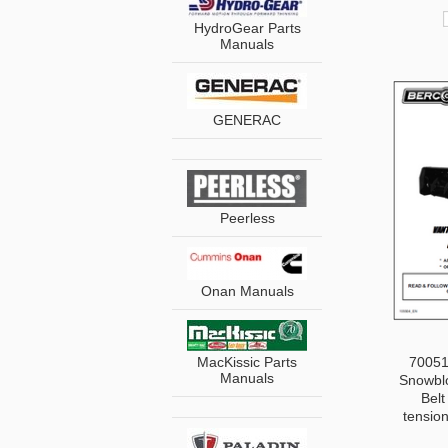
HydroGear Parts
Manuals
GENERAC
Peerless
Onan Manuals
MacKissic Parts
70051
Manuals
Snowblo
Belt
tensio