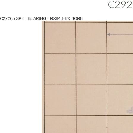
C292
C29265 SPE - BEARING - RX84 HEX BORE