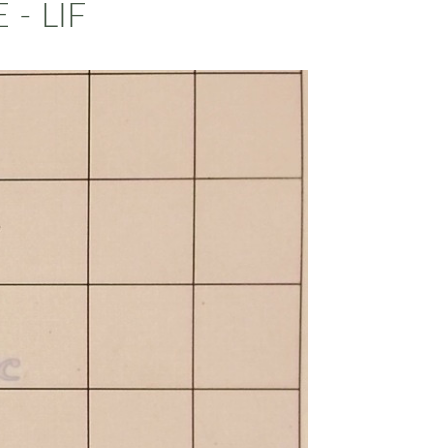
- LIF