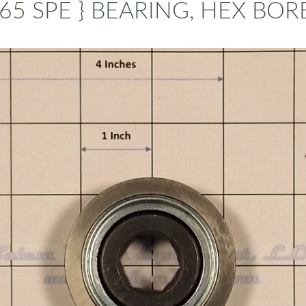
65 SPE } BEARING, HEX BORE 