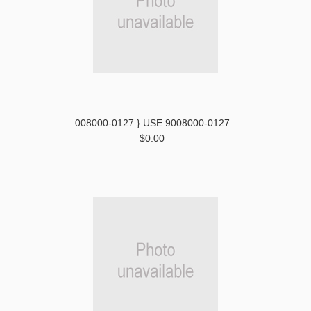
008000-0127 } USE 9008000-0127
$0.00