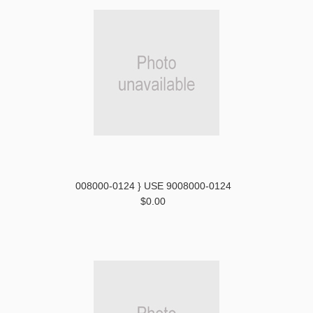
008000-0124 } USE 9008000-0124
$0.00