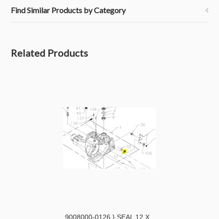
Find Similar Products by Category
Related Products
9008000-0126 } SEAL 12 X