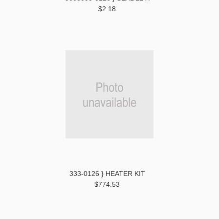
$2.18
333-0126 } HEATER KIT
$774.53