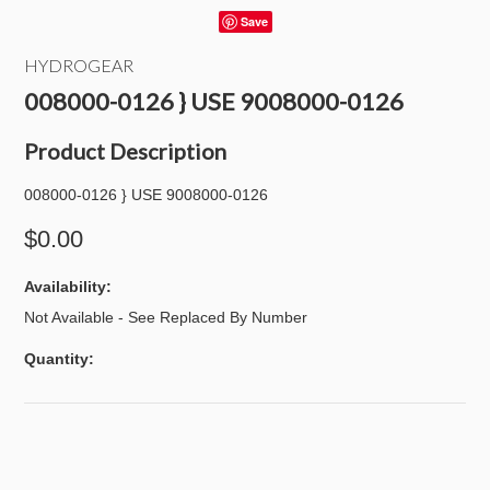
Save
HYDROGEAR
008000-0126 } USE 9008000-0126
Product Description
008000-0126 } USE 9008000-0126
$0.00
Availability:
Not Available - See Replaced By Number
Quantity: