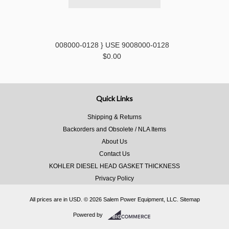
008000-0128 } USE 9008000-0128
$0.00
Quick Links
Shipping & Returns
Backorders and Obsolete / NLA Items
About Us
Contact Us
KOHLER DIESEL HEAD GASKET THICKNESS
Privacy Policy
All prices are in
USD
.
© 2026 Salem Power Equipment, LLC.
Sitemap
Powered by