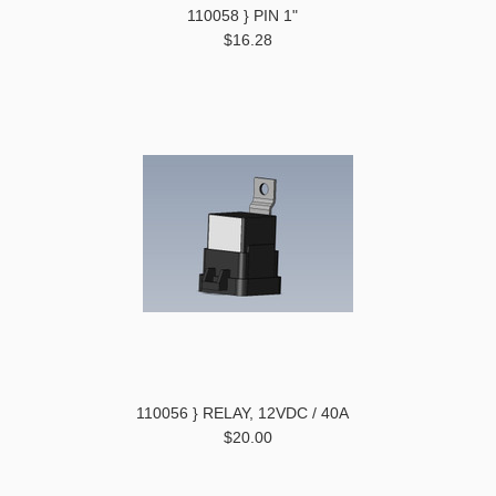
110058 } PIN 1"
$16.28
110056 } RELAY, 12VDC / 40A
$20.00