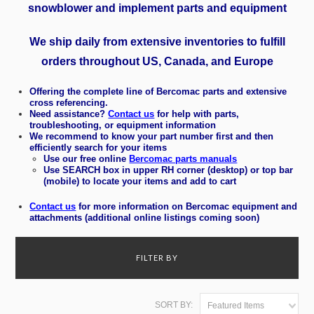
snowblower and implement parts and equipment
We ship daily from extensive inventories to fulfill
orders throughout
US, Canada, and Europe
Offering the complete line of Bercomac parts and extensive
cross referencing.
Need assistance?
Contact us
for help with parts,
troubleshooting, or equipment information
We recommend to know your part number first and then
efficiently search for your items
Use our free online
Bercomac parts manuals
Use SEARCH box in upper RH corner (desktop) or top bar
(mobile) to locate your items and add to cart
Contact us
for more information on
Bercomac equipment and
attachments (additional online listings coming soon)
FILTER BY
SORT BY:
Featured Items