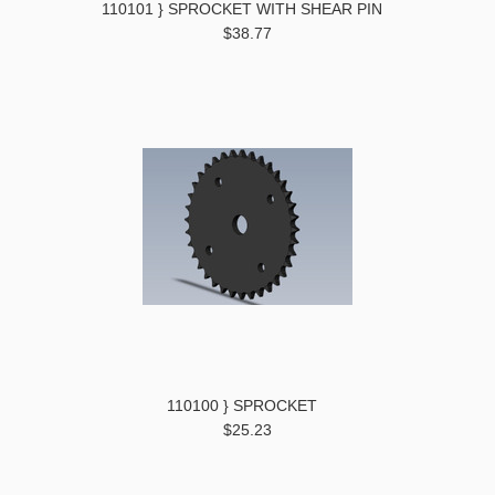
110101 } SPROCKET WITH SHEAR PIN
$38.77
110100 } SPROCKET
$25.23