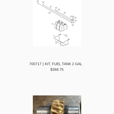
700717 } KIT, FUEL TANK 2 GAL
$368.75