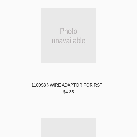
110098 } WIRE ADAPTOR FOR RST
$4.35