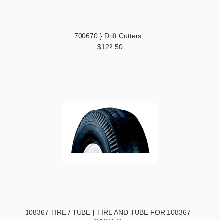
700670 } Drift Cutters
$122.50
108367 TIRE / TUBE } TIRE AND TUBE FOR 108367