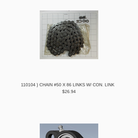
110104 } CHAIN #50 X 86 LINKS W/ CON. LINK
$26.94