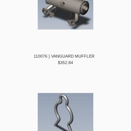
110076 } VANGUARD MUFFLER
$352.84