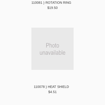
110081 } ROTATION RING
$19.50
110078 } HEAT SHIELD
$4.51