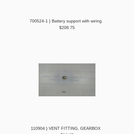
700524-1 } Battery support with wiring
$208.75
110904 } VENT FITTING, GEARBOX