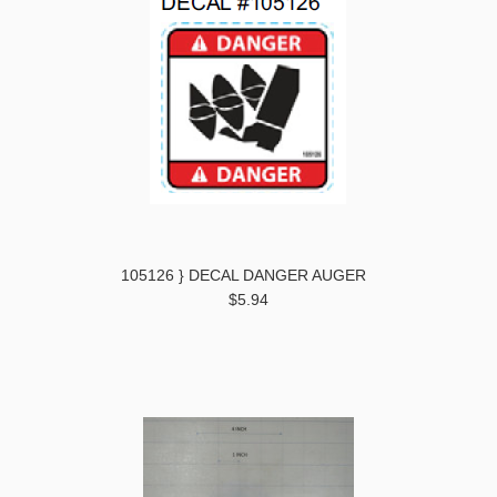
105126 } DECAL DANGER AUGER
$5.94