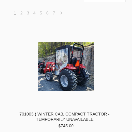
1
2
3
4
5
6
7
Next
»
701003 } WINTER CAB, COMPACT TRACTOR -
TEMPORARILY UNAVAILABLE
$745.00