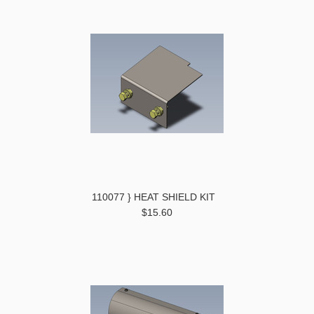
110077 } HEAT SHIELD KIT
$15.60