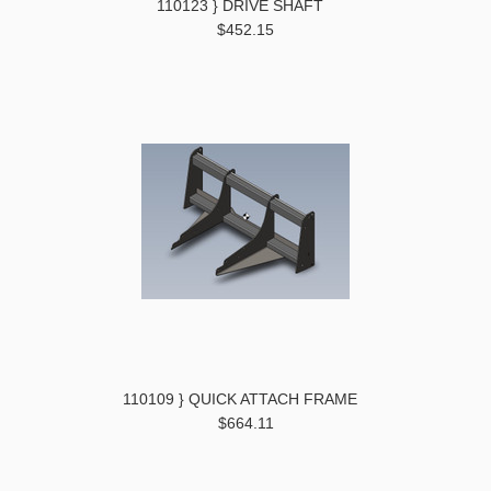
110123 } DRIVE SHAFT
$452.15
110109 } QUICK ATTACH FRAME
$664.11