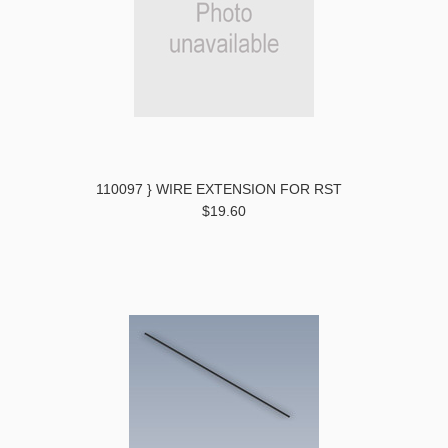
110097 } WIRE EXTENSION FOR RST
$19.60