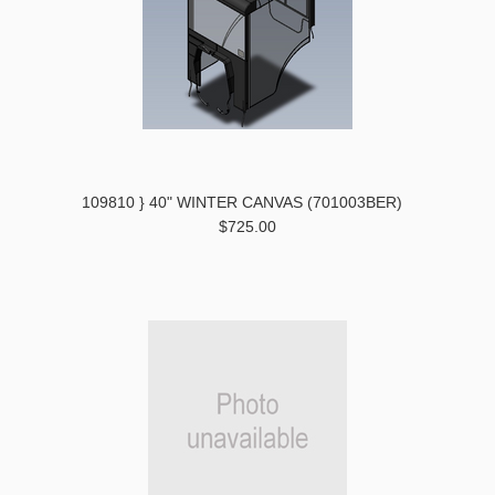
109810 } 40" WINTER CANVAS (701003BER)
$725.00