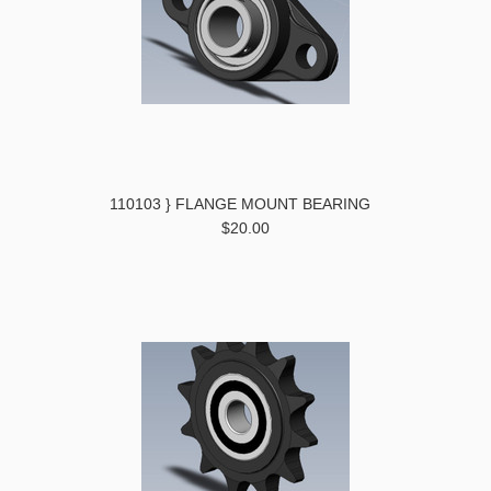
110103 } FLANGE MOUNT BEARING
$20.00