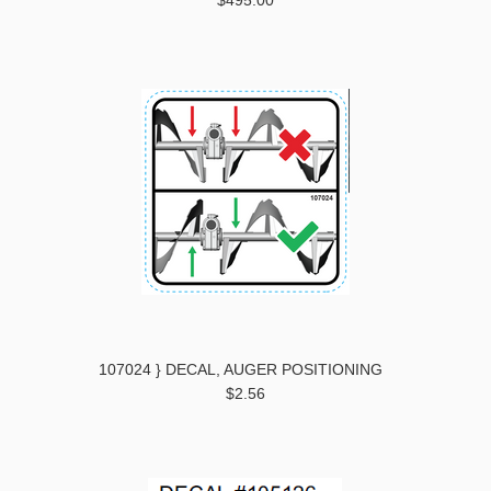
$495.00
107024 } DECAL, AUGER POSITIONING
$2.56