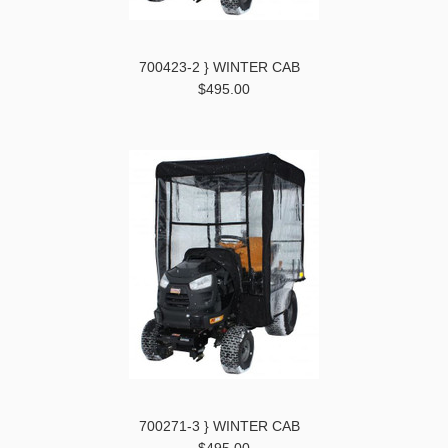
700423-2 } WINTER CAB
$495.00
700271-3 } WINTER CAB