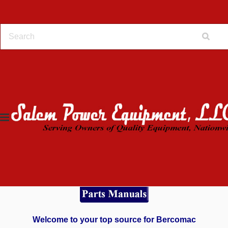
Home
Online Store
Bercomac
Bercomac
Welcome to your top source for Bercomac