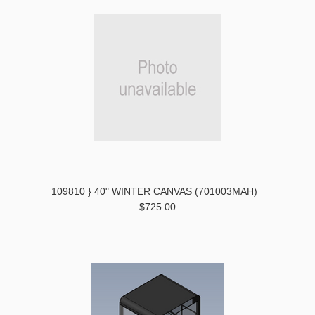
109810 } 40" WINTER CANVAS (701003MAH)
$725.00