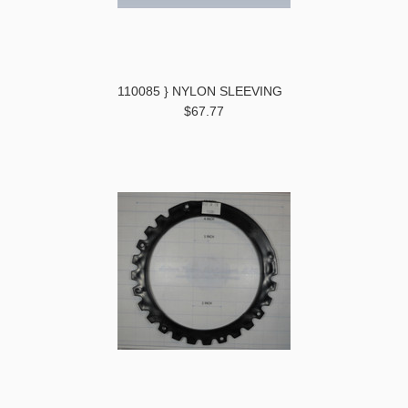
110085 } NYLON SLEEVING
$67.77