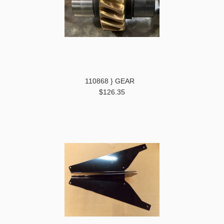
110868 } GEAR
$126.35