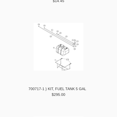
$14.45
700717-1 } KIT, FUEL TANK 5 GAL
$295.00