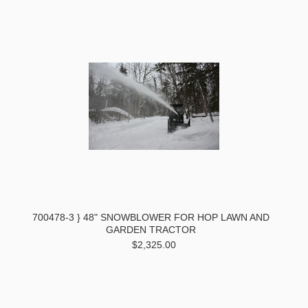
700478-3 } 48" SNOWBLOWER FOR HOP LAWN AND
GARDEN TRACTOR
$2,325.00