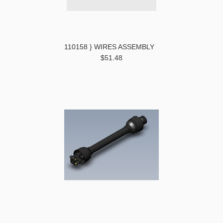
110158 } WIRES ASSEMBLY
$51.48