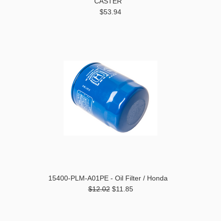
CASTER
$53.94
15400-PLM-A01PE - Oil Filter / Honda
$12.02
$11.85