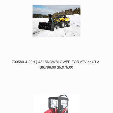
700580-4-20H } 48" SNOWBLOWER FOR ATV or UTV
$6,786.00
$5,975.00