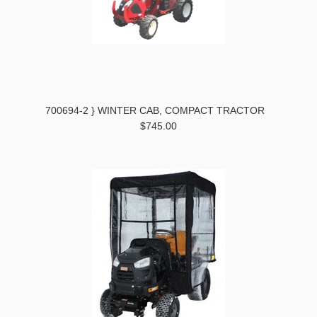
700694-2 } WINTER CAB, COMPACT TRACTOR
$745.00