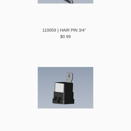
110059 } HAIR PIN 3/4"
$0.99