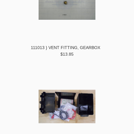
111013 } VENT FITTING, GEARBOX
$13.85