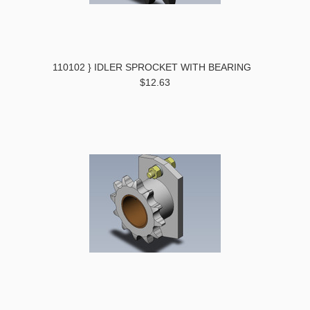
110102 } IDLER SPROCKET WITH BEARING
$12.63