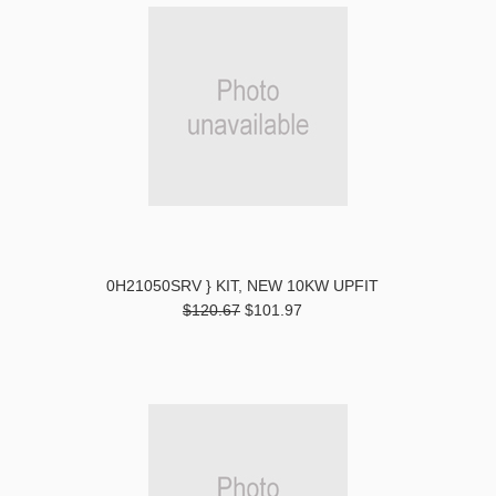
0H21050SRV } KIT, NEW 10KW UPFIT
$120.67
$101.97