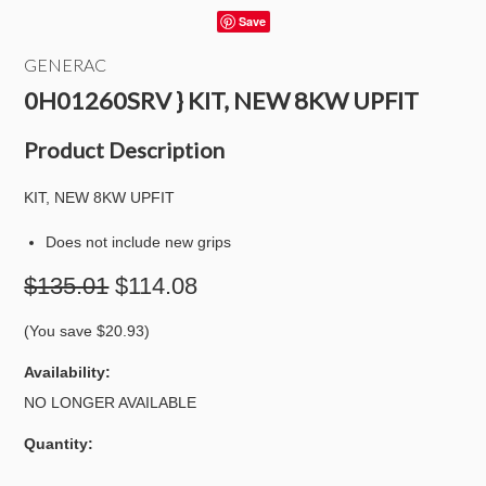
Save
GENERAC
0H01260SRV } KIT, NEW 8KW UPFIT
Product Description
KIT, NEW 8KW UPFIT
Does not include new grips
$135.01
$114.08
(You save
$20.93
)
Availability:
NO LONGER AVAILABLE
Quantity: