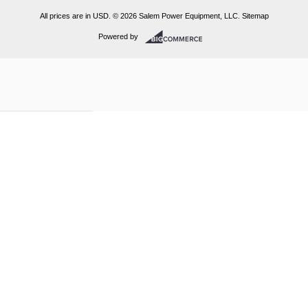
All prices are in
USD
.
© 2026 Salem Power Equipment, LLC.
Sitemap
Powered by