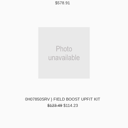
$578.91
0H07850SRV } FIELD BOOST UPFIT KIT
$123.49
$114.23