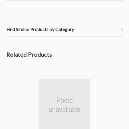
Find Similar Products by Category
Related Products