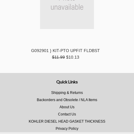
G092901 } KIT-PTO UPFIT FLDBST
$11.99
$10.13
Quick Links
Shipping & Returns
Backorders and Obsolete / NLA Items
About Us
Contact Us
KOHLER DIESEL HEAD GASKET THICKNESS
Privacy Policy