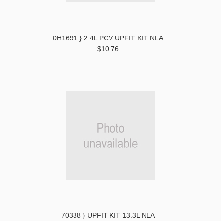
0H1691 } 2.4L PCV UPFIT KIT NLA
$10.76
70338 } UPFIT KIT 13.3L NLA