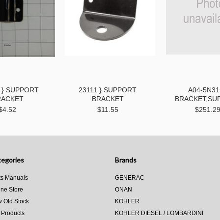
 } SUPPORT
23111 } SUPPORT
A04-5N31
RACKET
BRACKET
BRACKET,SU
$4.52
$11.55
$251.2
egories
Brands
ts Manuals
GENERAC
ine Store
ONAN
 Old Stock
KOHLER
 Products
KOHLER DIESEL / LOMBARDINI