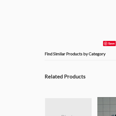
Save
Find Similar Products by Category
Related Products