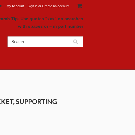
81
My Account
Sign in
or
Create an account
earch Tip: Use quotes “xxx" on searches
with spaces or – in part number
CKET, SUPPORTING