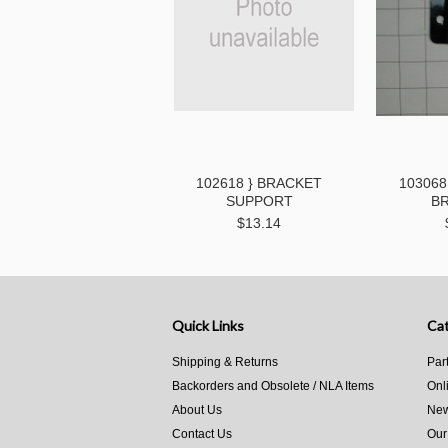
102618 } BRACKET
103068
SUPPORT
B
$13.14
Quick Links
Cat
Shipping & Returns
Par
Backorders and Obsolete / NLA Items
Onl
About Us
New
Contact Us
Our