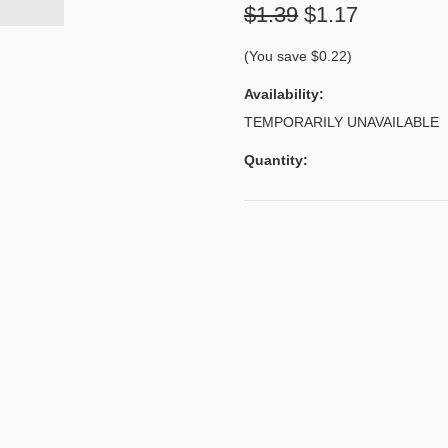
$1.39
$1.17
(You save
$0.22
)
Availability:
TEMPORARILY UNAVAILABLE
Quantity: