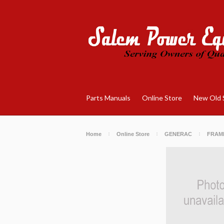
Parts Manuals
Online Store
New Old 
Home
Online Store
GENERAC
FRAM