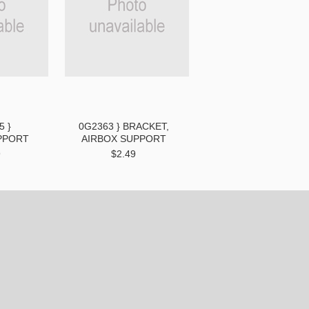
5 }
0G2363 } BRACKET,
PPORT
AIRBOX SUPPORT
9
$2.49