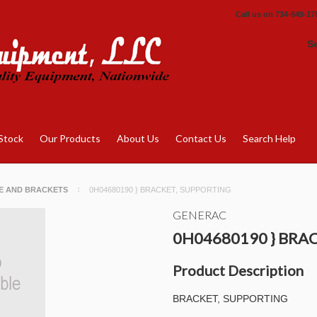
Call us on
734-649-17
S
Stock
Our Products
About Us
Contact Us
Search Help
E AND BRACKETS
0H04680190 } BRACKET, SUPPORTING
GENERAC
0H04680190 } BRA
Product Description
BRACKET, SUPPORTING