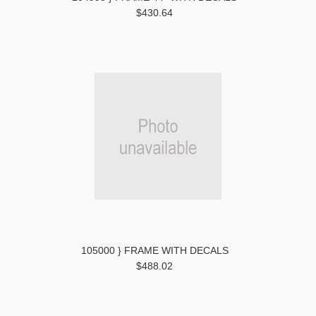
$430.64
105000 } FRAME WITH DECALS
$488.02