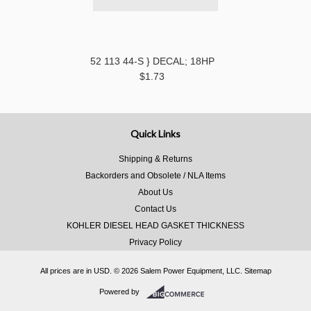
52 113 44-S } DECAL; 18HP
$1.73
Quick Links
Shipping & Returns
Backorders and Obsolete / NLA Items
About Us
Contact Us
KOHLER DIESEL HEAD GASKET THICKNESS
Privacy Policy
All prices are in
USD
.
© 2026 Salem Power Equipment, LLC.
Sitemap
Powered by