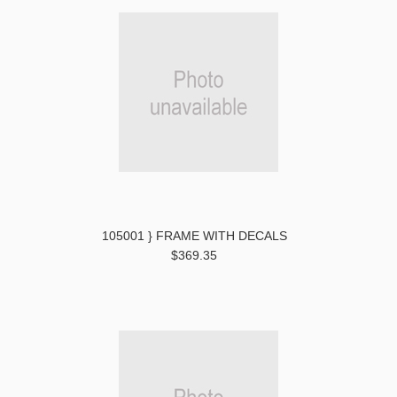
105001 } FRAME WITH DECALS
$369.35