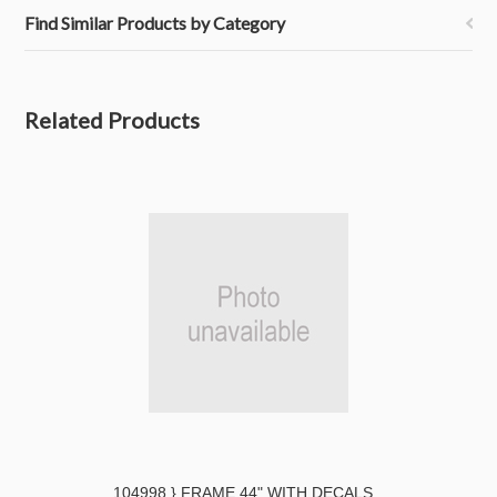
Find Similar Products by Category
Related Products
104998 } FRAME 44" WITH DECALS