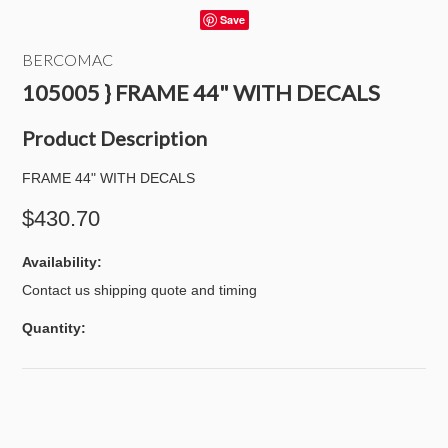
Save
BERCOMAC
105005 } FRAME 44" WITH DECALS
Product Description
FRAME 44" WITH DECALS
$430.70
Availability:
Contact us shipping quote and timing
Quantity: