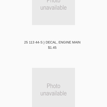
25 113 44-S } DECAL, ENGINE MAIN
$1.45