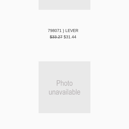
798071 } LEVER
$33.27
$31.44