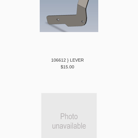
106612 } LEVER
$15.00