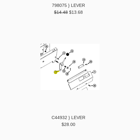
798075 } LEVER
$14.48
$13.68
C44932 } LEVER
$28.00