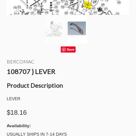
Save
BERCOMAC
108707 } LEVER
Product Description
LEVER
$18.16
Availability:
USUALLY SHIPS IN 7-14 DAYS