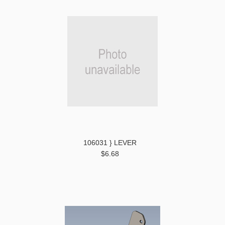
106031 } LEVER
$6.68