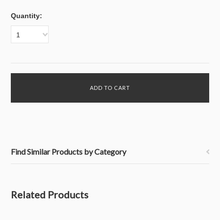
Quantity:
1
Find Similar Products by Category
Related Products