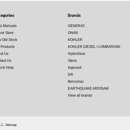
egories
Brands
ts Manuals
GENERAC
ine Store
ONAN
 Old Stock
KOHLER
 Products
KOHLER DIESEL / LOMBARDINI
ut Us
HydroGear
tact Us
Stens
rch Help
Ingersoll
DR
Bercomac
EARTHQUAKE ARDISAM
View all brands
LLC.
Sitemap