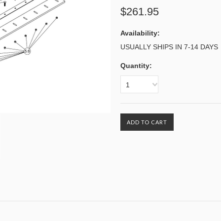
$261.95
Availability:
USUALLY SHIPS IN 7-14 DAYS
Quantity:
1