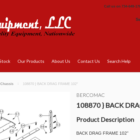
Call us on
734-649-17
S
Stock
Our Products
About Us
Contact Us
Search Help
-Chassis
108870 } BACK DRAG FRAME 102"
BERCOMAC
108870 } BACK DR
Product Description
BACK DRAG FRAME 102"