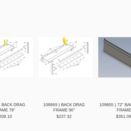
} BACK DRAG
108869 } BACK DRAG
109855 } 72" B
AME 78"
FRAME 90"
FRAME
208.10
$237.32
$351.0