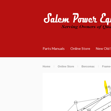
Parts Manuals
Online Store
New Old 
Home
Online Store
Bercomac
Frame