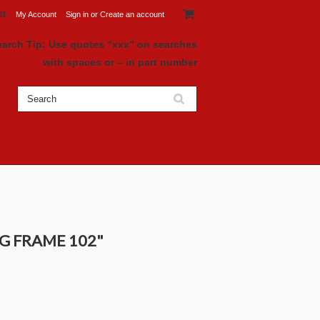
81
My Account
Sign in
or
Create an account
earch Tip: Use quotes “xxx" on searches
with spaces or – in part number
AG FRAME 102"