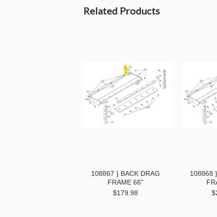
Related Products
108867 } BACK DRAG
108868 
FRAME 66"
FR
$179.98
$