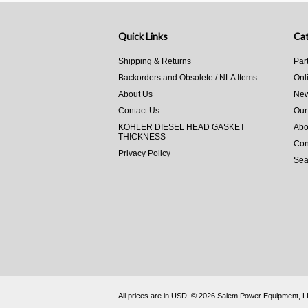
Quick Links
Cat
Shipping & Returns
Par
Backorders and Obsolete / NLA Items
Onl
About Us
New
Contact Us
Our
KOHLER DIESEL HEAD GASKET
Abo
THICKNESS
Con
Privacy Policy
Sea
All prices are in
USD
.
© 2026 Salem Power Equipment, 