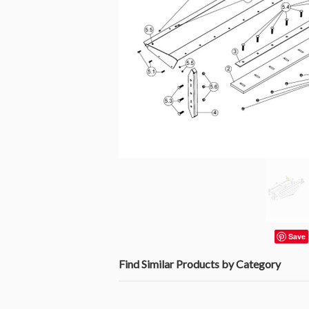
Save
Find Similar Products by Category