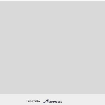
Powered by