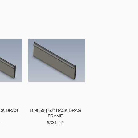
ACK DRAG
109859 } 62" BACK DRAG
FRAME
9
$331.97