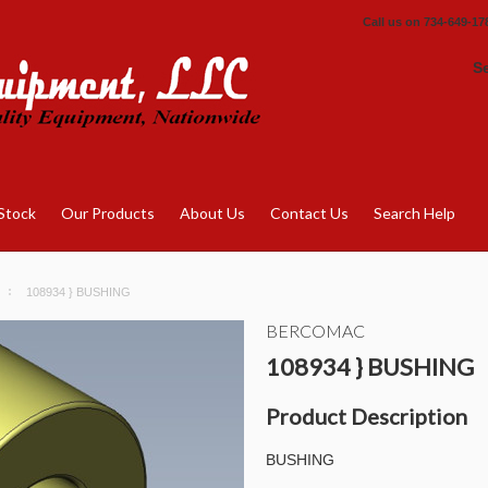
Call us on
734-649-17
S
Stock
Our Products
About Us
Contact Us
Search Help
108934 } BUSHING
BERCOMAC
108934 } BUSHING
Product Description
BUSHING