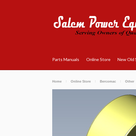
Parts Manuals
Online Store
New Old 
Home
Online Store
Bercomac
Other