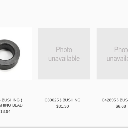
} BUSHING }
C39025 } BUSHING
C42895 } BUS
SHING BLAD
$31.30
$6.68
$13.94