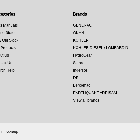
egories
Brands
ts Manuals
GENERAC
ine Store
ONAN
 Old Stock
KOHLER
 Products
KOHLER DIESEL / LOMBARDINI
ut Us
HydroGear
tact Us
Stens
rch Help
Ingersoll
DR
Bercomac
EARTHQUAKE ARDISAM
View all brands
LLC.
Sitemap