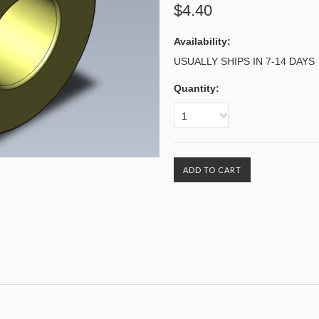
$4.40
Availability:
USUALLY SHIPS IN 7-14 DAYS
Quantity:
1