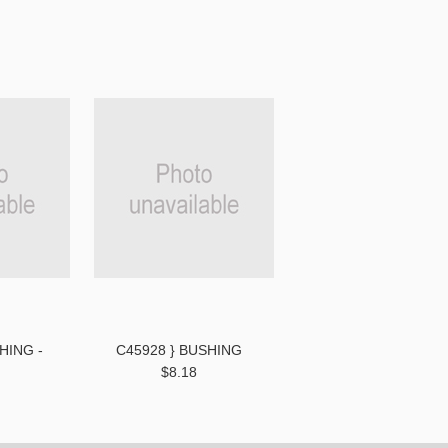
HING -
C45928 } BUSHING
$8.18