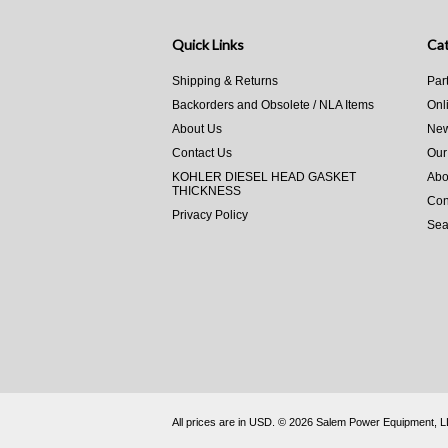
Quick Links
Cat
Shipping & Returns
Par
Backorders and Obsolete / NLA Items
Onl
About Us
New
Contact Us
Our
KOHLER DIESEL HEAD GASKET
Abo
THICKNESS
Con
Privacy Policy
Sea
All prices are in
USD
.
© 2026 Salem Power Equipment, 