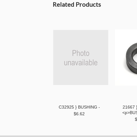
Related Products
C32925 } BUSHING -
21667 
<p>BU
$6.62