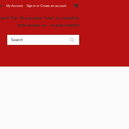
81
My Account
Sign in
or
Create an account
earch Tip: Use quotes “xxx" on searches
with spaces or – in part number