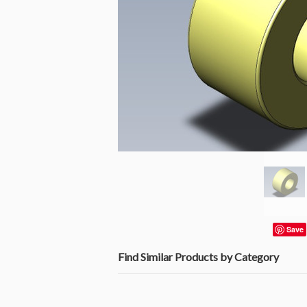
Save
Find Similar Products by Category