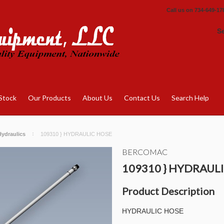
Call us on
734-649-17
S
Stock
Our Products
About Us
Contact Us
Search Help
ydraulics
109310 } HYDRAULIC HOSE
BERCOMAC
109310 } HYDRAUL
Product Description
HYDRAULIC HOSE