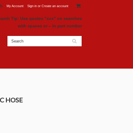
81
My Account
Sign in
or
Create an account
earch Tip: Use quotes “xxx" on searches
with spaces or – in part number
IC HOSE