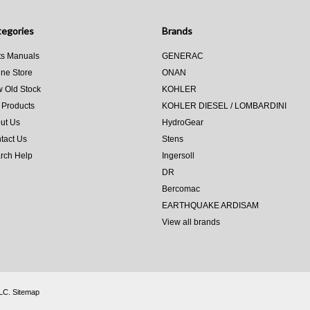
egories
Brands
ts Manuals
GENERAC
ine Store
ONAN
 Old Stock
KOHLER
 Products
KOHLER DIESEL / LOMBARDINI
ut Us
HydroGear
tact Us
Stens
rch Help
Ingersoll
DR
Bercomac
EARTHQUAKE ARDISAM
View all brands
LLC.
Sitemap