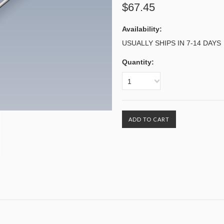
$67.45
Availability:
USUALLY SHIPS IN 7-14 DAYS
Quantity:
1