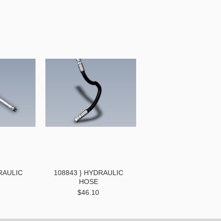
RAULIC
108843 } HYDRAULIC
HOSE
$46.10