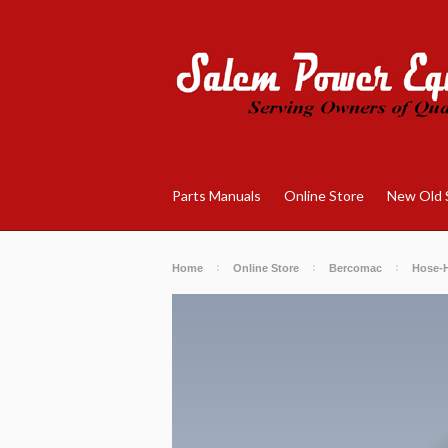
Parts Manuals
Online Store
New Old 
Home
Online Store
Bercomac
Hose-H