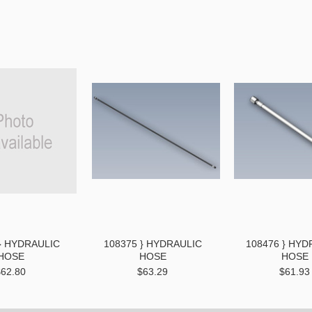
} HYDRAULIC
108375 } HYDRAULIC
108476 } HYD
HOSE
HOSE
HOSE
$62.80
$63.29
$61.93