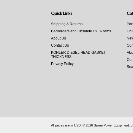
Quick Links
Cat
Shipping & Returns
Par
Backorders and Obsolete / NLA Items
Onl
About Us
New
Contact Us
Our
KOHLER DIESEL HEAD GASKET
Abo
THICKNESS
Con
Privacy Policy
Sea
All prices are in
USD
.
© 2026 Salem Power Equipment, 