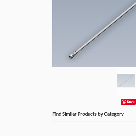
Save
Find Similar Products by Category