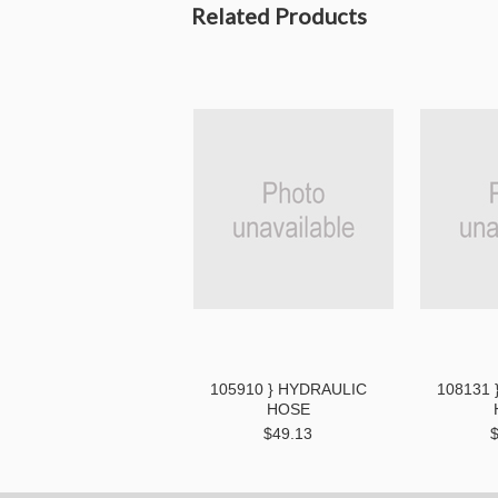
Related Products
105910 } HYDRAULIC
108131 
HOSE
$49.13