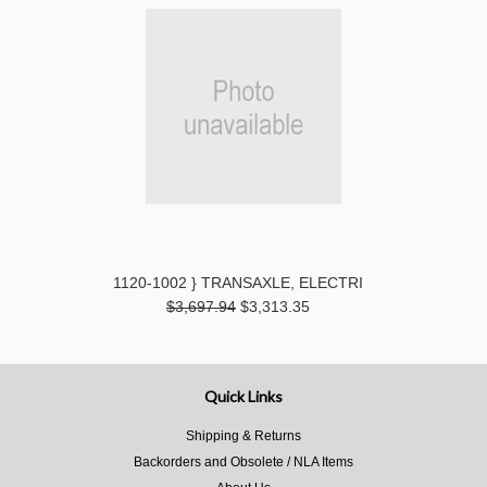
1120-1002 } TRANSAXLE, ELECTRI
$3,697.94
$3,313.35
Quick Links
Shipping & Returns
Backorders and Obsolete / NLA Items