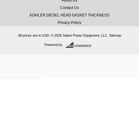
About Us
Contact Us
KOHLER DIESEL HEAD GASKET THICKNESS
Privacy Policy
All prices are in
USD
.
© 2026 Salem Power Equipment, LLC.
Sitemap
Powered by