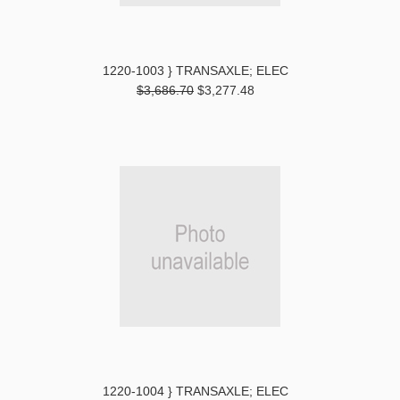
1220-1003 } TRANSAXLE; ELEC
$3,686.70
$3,277.48
1220-1004 } TRANSAXLE; ELEC