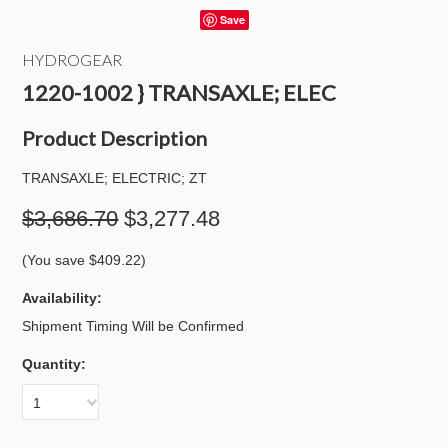
Save
HYDROGEAR
1220-1002 } TRANSAXLE; ELEC
Product Description
TRANSAXLE; ELECTRIC; ZT
$3,686.70
$3,277.48
(You save
$409.22
)
Availability:
Shipment Timing Will be Confirmed
Quantity:
1