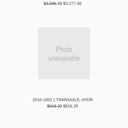
$3,686.70
$3,277.48
2010-1002 } TRANSAXLE; HYDR
$918.20
$816.28