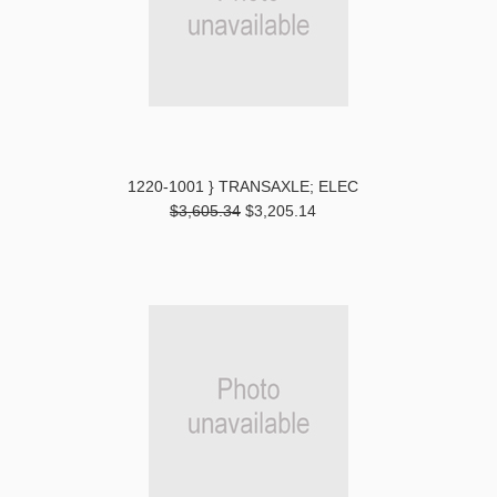
1220-1001 } TRANSAXLE; ELEC
$3,605.34
$3,205.14