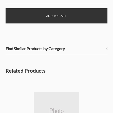
Find Similar Products by Category
Related Products