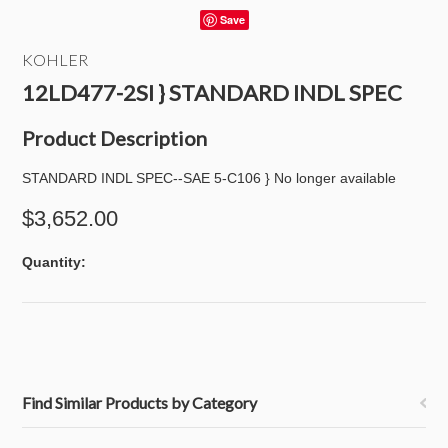
Save
KOHLER
12LD477-2SI } STANDARD INDL SPEC
Product Description
STANDARD INDL SPEC--SAE 5-C106 } No longer available
$3,652.00
Quantity:
Find Similar Products by Category