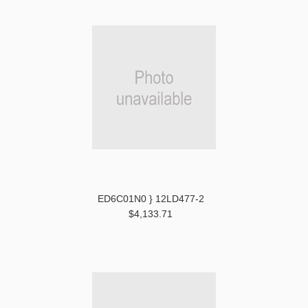
ED6C01N0 } 12LD477-2
$4,133.71