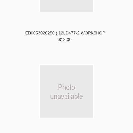
ED0053026250 } 12LD477-2 WORKSHOP
$13.00