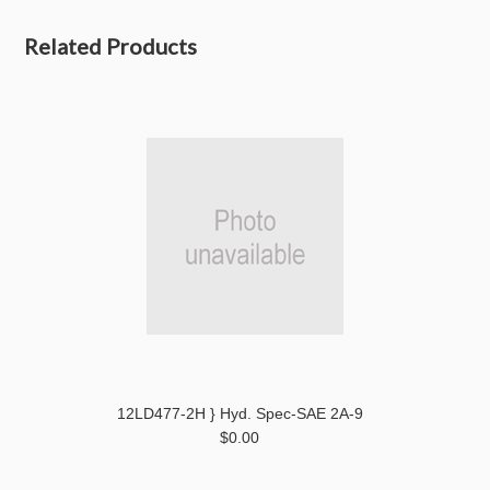
Related Products
12LD477-2H } Hyd. Spec-SAE 2A-9
$0.00