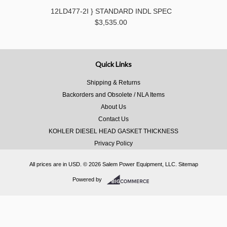
12LD477-2I } STANDARD INDL SPEC
$3,535.00
Quick Links
Shipping & Returns
Backorders and Obsolete / NLA Items
About Us
Contact Us
KOHLER DIESEL HEAD GASKET THICKNESS
Privacy Policy
All prices are in
USD
.
© 2026 Salem Power Equipment, LLC.
Sitemap
Powered by