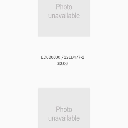
ED6B8830 } 12LD477-2
$0.00