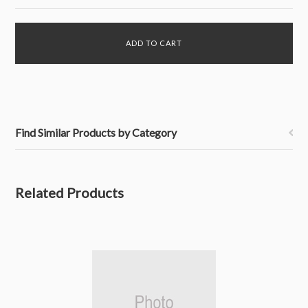
Find Similar Products by Category
Related Products