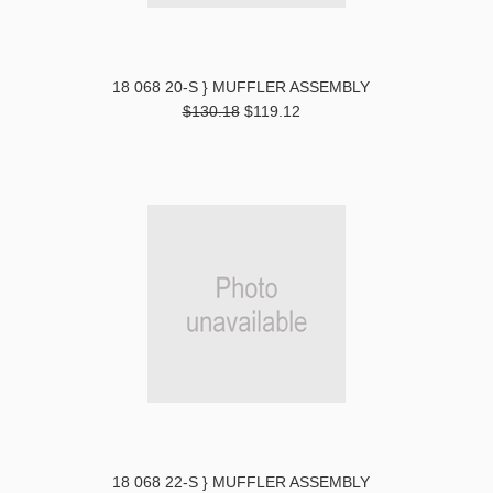
18 068 20-S } MUFFLER ASSEMBLY
$130.18
$119.12
18 068 22-S } MUFFLER ASSEMBLY