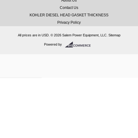
About Us
Contact Us
KOHLER DIESEL HEAD GASKET THICKNESS
Privacy Policy
All prices are in
USD
.
© 2026 Salem Power Equipment, LLC.
Sitemap
Powered by