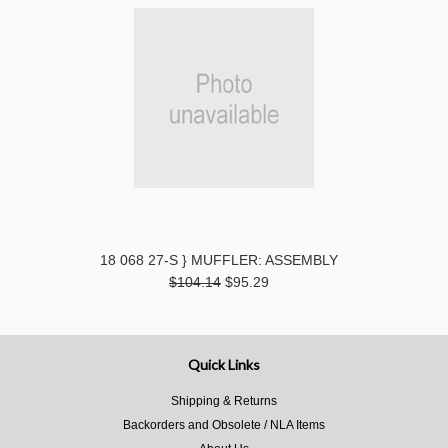
18 068 27-S } MUFFLER: ASSEMBLY
$104.14
$95.29
Quick Links
Shipping & Returns
Backorders and Obsolete / NLA Items