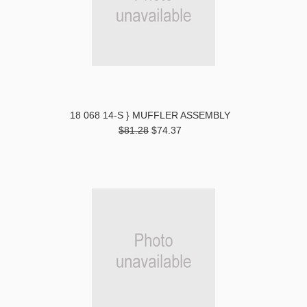
18 068 14-S } MUFFLER ASSEMBLY
$81.28
$74.37