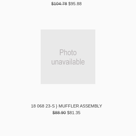
$104.78
$95.88
18 068 23-S } MUFFLER ASSEMBLY
$88.90
$81.35