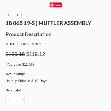
Save
KOHLER
18 068 19-S } MUFFLER ASSEMBLY
Product Description
MUFFLER ASSEMBLY
$130.18
$119.12
(You save
$11.06
)
Availability:
Usually Ships in 3-10 Days
Quantity:
1