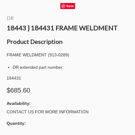
Save
DR
18443 } 184431 FRAME WELDMENT
Product Description
FRAME WELDMENT (913-0289)
DR extended part number:
184431
$685.60
Availability:
CONTACT US FOR MORE INFORMATION
Quantity: