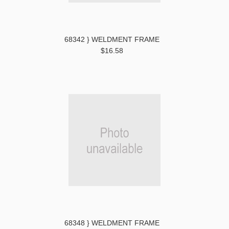
68342 } WELDMENT FRAME
$16.58
68348 } WELDMENT FRAME