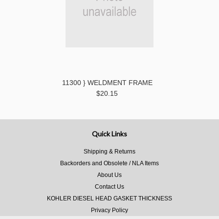
11300 } WELDMENT FRAME
$20.15
Quick Links
Shipping & Returns
Backorders and Obsolete / NLA Items
About Us
Contact Us
KOHLER DIESEL HEAD GASKET THICKNESS
Privacy Policy