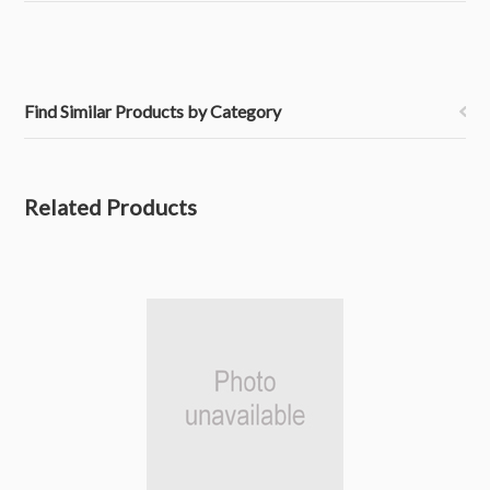
Find Similar Products by Category
Related Products