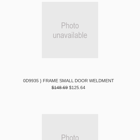
0D9935 } FRAME SMALL DOOR WELDMENT
$148.69
$125.64