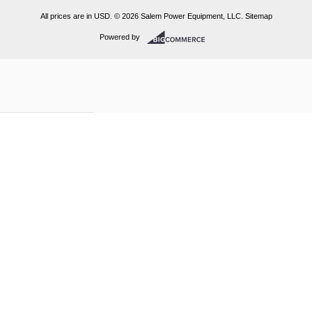
All prices are in
USD
.
© 2026 Salem Power Equipment, LLC.
Sitemap
Powered by