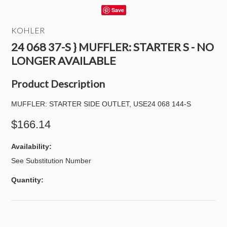
Save
KOHLER
24 068 37-S } MUFFLER: STARTER S - NO
LONGER AVAILABLE
Product Description
MUFFLER: STARTER SIDE OUTLET, USE24 068 144-S
$166.14
Availability:
See Substitution Number
Quantity: