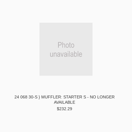
24 068 30-S } MUFFLER: STARTER S - NO LONGER
AVAILABLE
$232.29