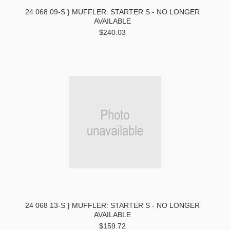
24 068 09-S } MUFFLER: STARTER S - NO LONGER
AVAILABLE
$240.03
24 068 13-S } MUFFLER: STARTER S - NO LONGER
AVAILABLE
$159.72