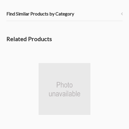
Find Similar Products by Category
Related Products