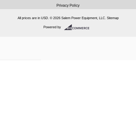
Privacy Policy
All prices are in
USD
.
© 2026 Salem Power Equipment, LLC.
Sitemap
Powered by