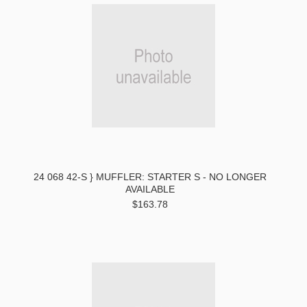
24 068 42-S } MUFFLER: STARTER S - NO LONGER
AVAILABLE
$163.78