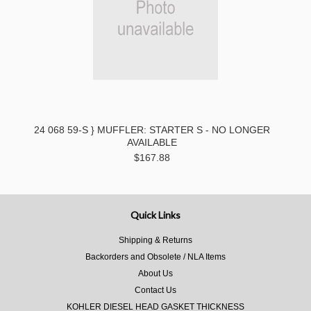
24 068 59-S } MUFFLER: STARTER S - NO LONGER
AVAILABLE
$167.88
Quick Links
Shipping & Returns
Backorders and Obsolete / NLA Items
About Us
Contact Us
KOHLER DIESEL HEAD GASKET THICKNESS