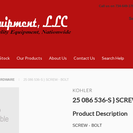
Call us on
734-649-17
S
Stock
Our Products
About Us
Contact Us
Search Help
ARDWARE
25 086 536-S } SCREW - BOLT
KOHLER
25 086 536-S } SCR
Product Description
SCREW - BOLT