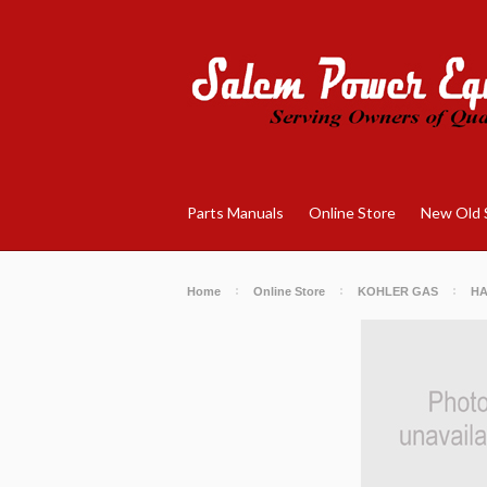
Parts Manuals
Online Store
New Old 
Home
Online Store
KOHLER GAS
H