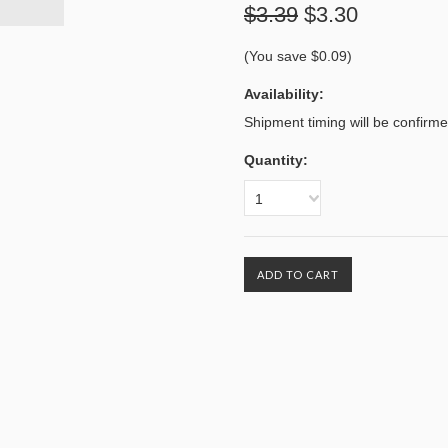
$3.39
$3.30
(You save
$0.09
)
Availability:
Shipment timing will be confirm
Quantity:
1