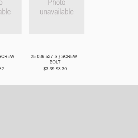
 SCREW -
25 086 537-S } SCREW -
BOLT
52
$3.39
$3.30