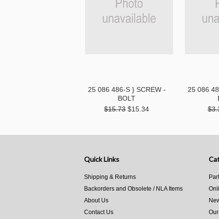
25 086 486-S } SCREW -
25 086 4
BOLT
$15.73
$15.34
$3.
Quick Links
Cat
Shipping & Returns
Par
Backorders and Obsolete / NLA Items
Onl
About Us
New
Contact Us
Our