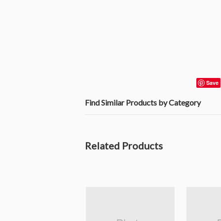
Save
Find Similar Products by Category
Related Products