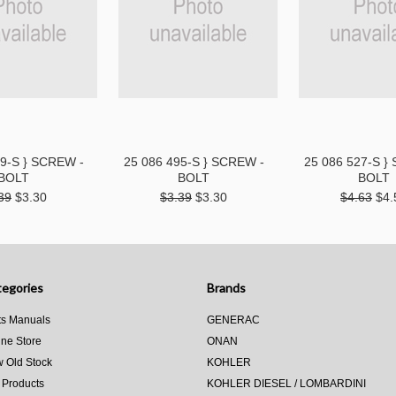
89-S } SCREW -
25 086 495-S } SCREW -
25 086 527-S }
BOLT
BOLT
BOLT
39
$3.30
$3.39
$3.30
$4.63
$4.
egories
Brands
ts Manuals
GENERAC
ine Store
ONAN
 Old Stock
KOHLER
 Products
KOHLER DIESEL / LOMBARDINI