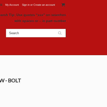
81
My Account
Sign in
or
Create an account
earch Tip: Use quotes “xxx" on searches
with spaces or – in part number
EW - BOLT