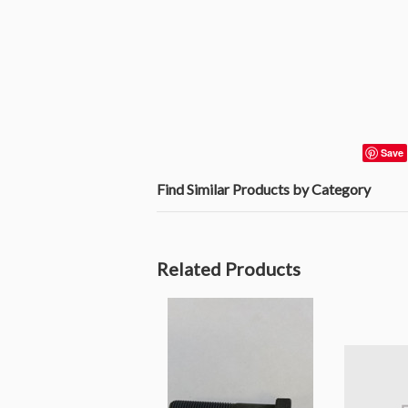
Save
Find Similar Products by Category
Related Products