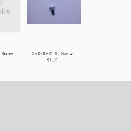
} Screw
25 086 631-S } Screw
$1.15