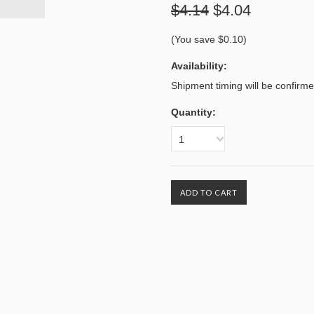
$4.14
$4.04
(You save
$0.10
)
Availability:
Shipment timing will be confirm
Quantity:
1