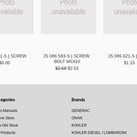
81-S } SCREW
25 086 583-S } SCREW:
25 086 621-S 
BOLT M5X10
$0.00
$1.15
$2.59
$2.53
egories
Brands
ts Manuals
GENERAC
ine Store
ONAN
 Old Stock
KOHLER
 Products
KOHLER DIESEL / LOMBARDINI