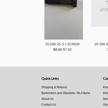
25 086 25-S } SCREW
25 086 
$8.20
$7.50
Quick Links
Cat
Shipping & Returns
Par
Backorders and Obsolete / NLA Items
Onl
About Us
New
Contact Us
Our