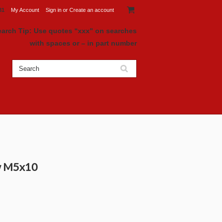
81
My Account
Sign in
or
Create an account
earch Tip: Use quotes “xxx" on searches
with spaces or – in part number
ew M5x10