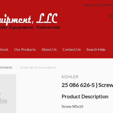
Call us on
734-649-17
S
Stock
Our Products
About Us
Contact Us
Search Help
ARDWARE
25 086 626-S } Screw M5x10
KOHLER
25 086 626-S } Scr
Product Description
Screw M5x10