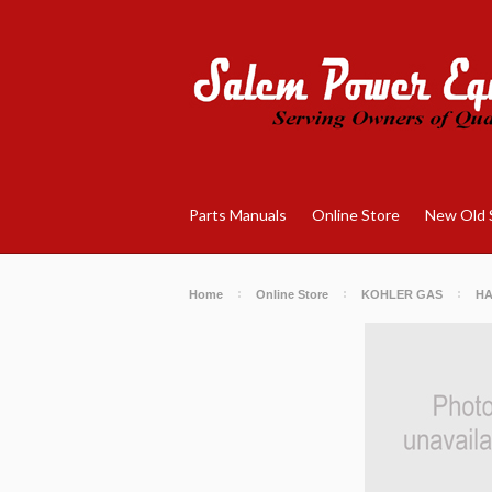
Parts Manuals
Online Store
New Old 
Home
Online Store
KOHLER GAS
H