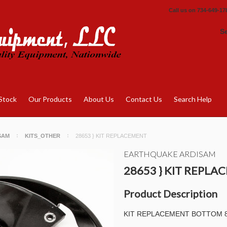
Call us on
734-649-17
S
Stock
Our Products
About Us
Contact Us
Search Help
SAM
KITS_OTHER
28653 } KIT REPLACEMENT
EARTHQUAKE ARDISAM
28653 } KIT REPL
Product Description
KIT REPLACEMENT BOTTOM 8