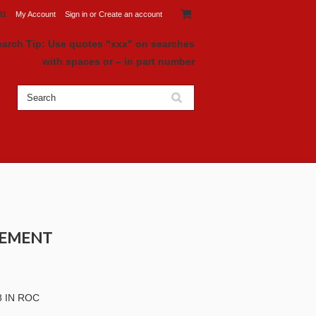
81
My Account
Sign in
or
Create an account
earch Tip: Use quotes “xxx" on searches
with spaces or – in part number
ACEMENT
 IN ROC