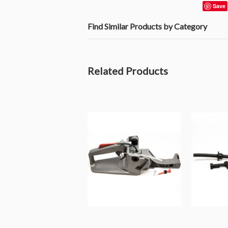
Save
Find Similar Products by Category
Related Products