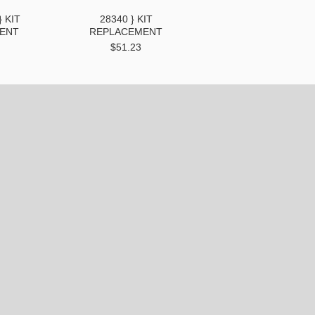
} KIT
28340 } KIT
ENT
REPLACEMENT
$51.23