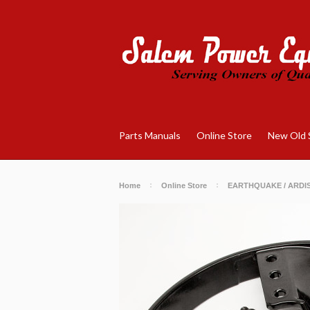
Parts Manuals
Online Store
New Old 
Home
Online Store
EARTHQUAKE / ARDI