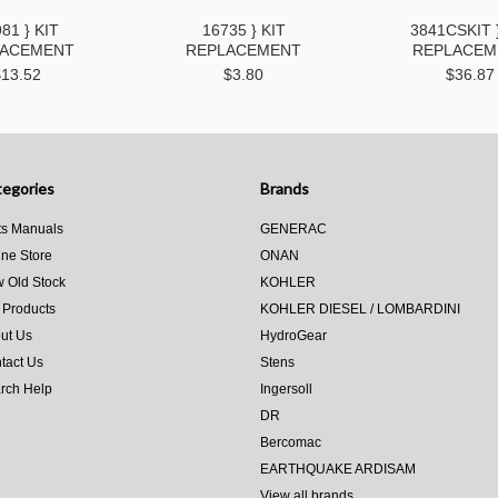
81 } KIT
16735 } KIT
3841CSKIT 
LACEMENT
REPLACEMENT
REPLACEM
$13.52
$3.80
$36.87
egories
Brands
ts Manuals
GENERAC
ine Store
ONAN
 Old Stock
KOHLER
 Products
KOHLER DIESEL / LOMBARDINI
ut Us
HydroGear
tact Us
Stens
rch Help
Ingersoll
DR
Bercomac
EARTHQUAKE ARDISAM
View all brands