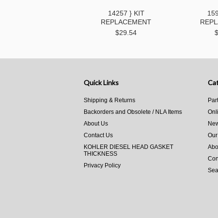
14257 } KIT
159
REPLACEMENT
REP
$29.54
Quick Links
Cat
Shipping & Returns
Par
Backorders and Obsolete / NLA Items
Onl
About Us
New
Contact Us
Our
KOHLER DIESEL HEAD GASKET
Abo
THICKNESS
Con
Privacy Policy
Sea