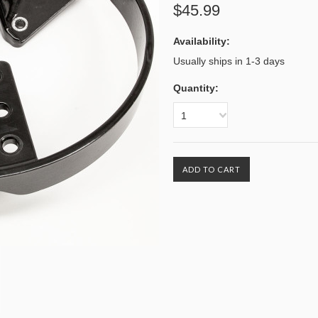
$45.99
Availability:
Usually ships in 1-3 days
Quantity:
1