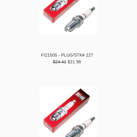
FI21505 - PLUG/STK# 227
$24.41
$21.98