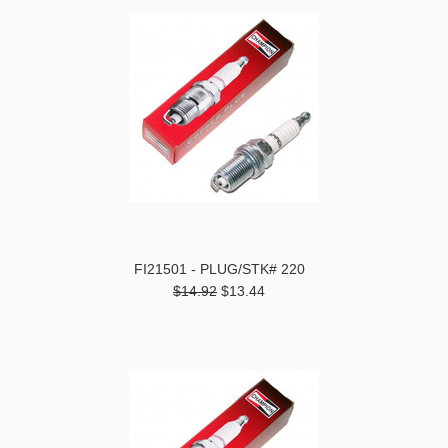
FI21501 - PLUG/STK# 220
$14.92
$13.44