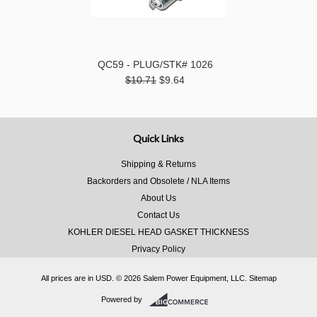
QC59 - PLUG/STK# 1026
$10.71
$9.64
Quick Links
Shipping & Returns
Backorders and Obsolete / NLA Items
About Us
Contact Us
KOHLER DIESEL HEAD GASKET THICKNESS
Privacy Policy
All prices are in
USD
.
© 2026 Salem Power Equipment, LLC.
Sitemap
Powered by