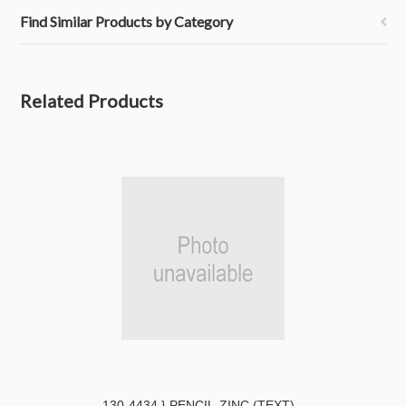
Find Similar Products by Category
Related Products
130-4434 } PENCIL-ZINC (TEXT)