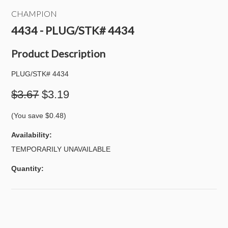
CHAMPION
4434 - PLUG/STK# 4434
Product Description
PLUG/STK# 4434
$3.67
$3.19
(You save
$0.48
)
Availability:
TEMPORARILY UNAVAILABLE
Quantity: