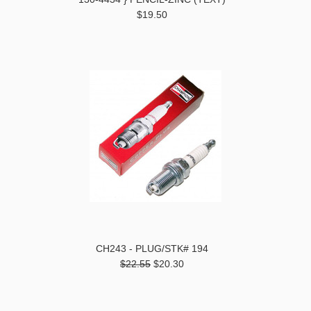
$19.50
CH243 - PLUG/STK# 194
$22.55
$20.30