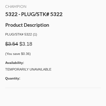
CHAMPION
5322 - PLUG/STK# 5322
Product Description
PLUG/STK# 5322 (1)
$3.54
$3.18
(You save
$0.36
)
Availability:
TEMPORARILY UNAVAILABLE
Quantity: