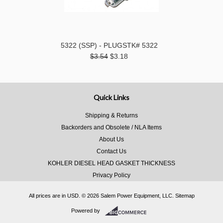
5322 (SSP) - PLUGSTK# 5322
$3.54
$3.18
Quick Links
Shipping & Returns
Backorders and Obsolete / NLA Items
About Us
Contact Us
KOHLER DIESEL HEAD GASKET THICKNESS
Privacy Policy
All prices are in
USD
.
© 2026 Salem Power Equipment, LLC.
Sitemap
Powered by