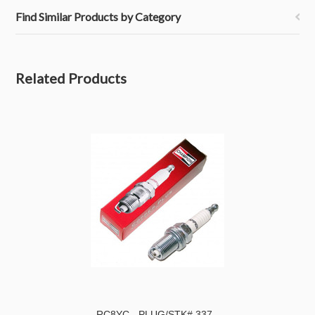
Find Similar Products by Category
Related Products
RC8YC - PLUG/STK# 337