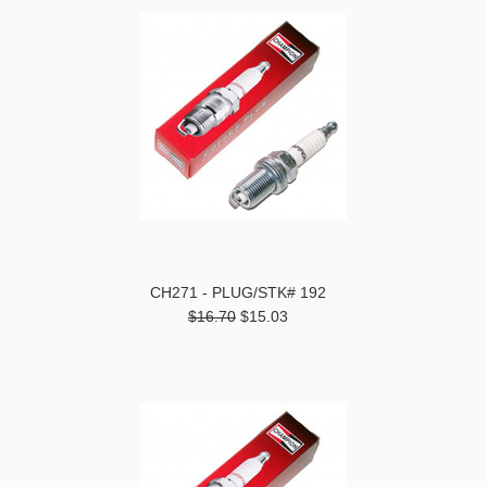
CH271 - PLUG/STK# 192
$16.70
$15.03