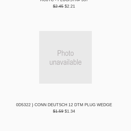
$2.45
$2.21
0D5322 } CONN DEUTSCH 12 DTM PLUG WEDGE
$1.59
$1.34