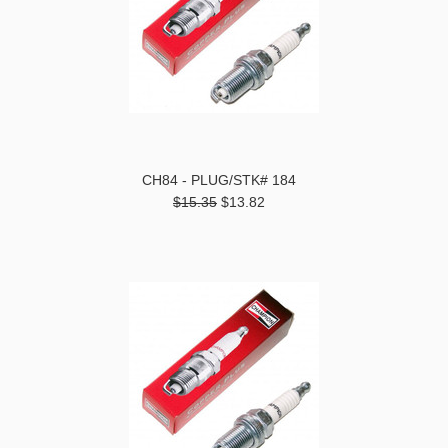
CH84 - PLUG/STK# 184
$15.35
$13.82