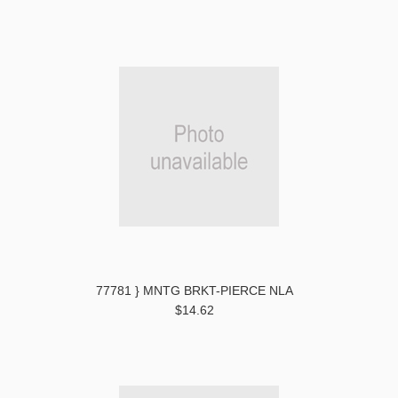
77781 } MNTG BRKT-PIERCE NLA
$14.62