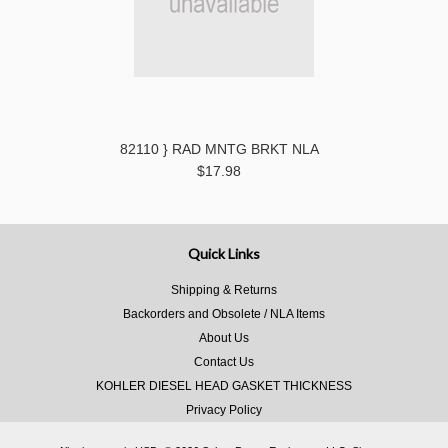
82110 } RAD MNTG BRKT NLA
$17.98
Quick Links
Shipping & Returns
Backorders and Obsolete / NLA Items
About Us
Contact Us
KOHLER DIESEL HEAD GASKET THICKNESS
Privacy Policy