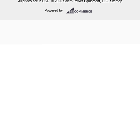
All prices are in
USD
.
© 2026 Salem Power Equipment, LLC.
Sitemap
Powered by