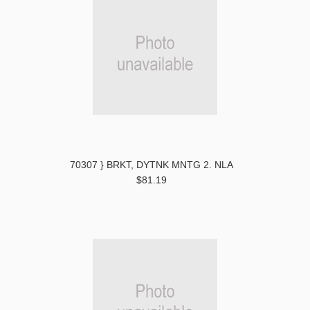
70307 } BRKT, DYTNK MNTG 2. NLA
$81.19