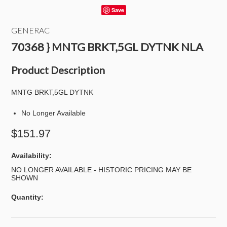
Save
GENERAC
70368 } MNTG BRKT,5GL DYTNK NLA
Product Description
MNTG BRKT,5GL DYTNK
No Longer Available
$151.97
Availability:
NO LONGER AVAILABLE - HISTORIC PRICING MAY BE
SHOWN
Quantity: