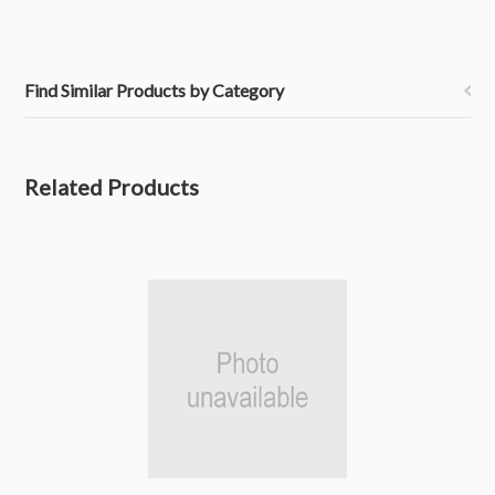
Find Similar Products by Category
Related Products