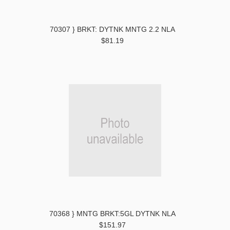
70307 } BRKT: DYTNK MNTG 2.2 NLA
$81.19
70368 } MNTG BRKT:5GL DYTNK NLA
$151.97