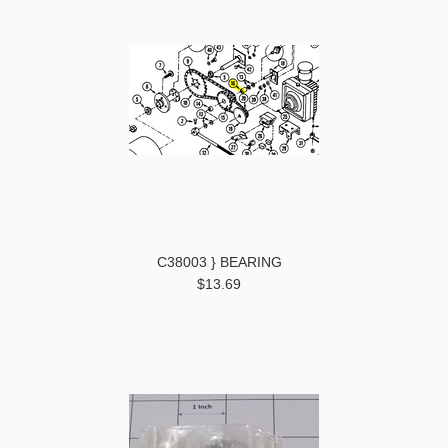
C38003 } BEARING
$13.69