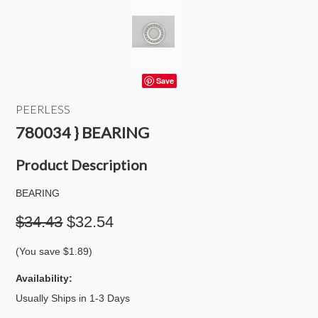
Save
PEERLESS
780034 } BEARING
Product Description
BEARING
$34.43
$32.54
(You save
$1.89
)
Availability:
Usually Ships in 1-3 Days