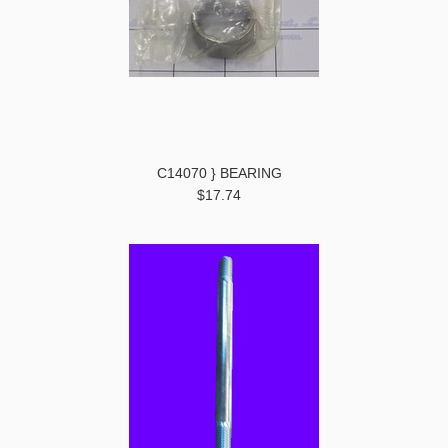
C14070 } BEARING
$17.74