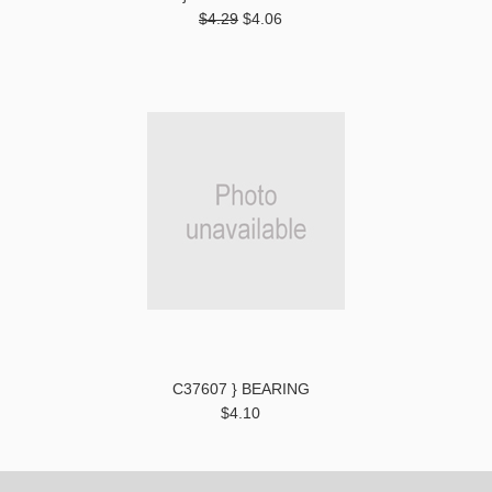
$4.29
$4.06
C37607 } BEARING
$4.10