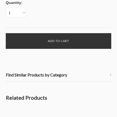
Quantity:
1
Find Similar Products by Category
Related Products