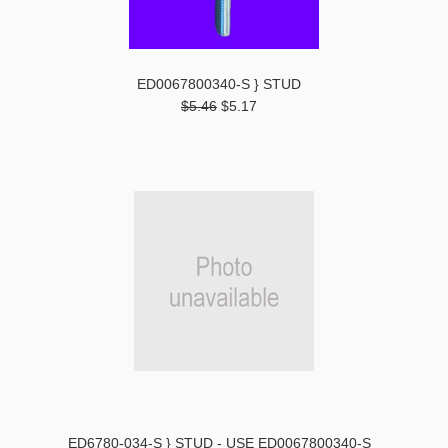
ED0067800340-S } STUD
$5.46
$5.17
ED6780-034-S } STUD - USE ED0067800340-S