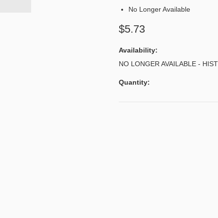
No Longer Available
$5.73
Availability:
NO LONGER AVAILABLE - HIS
Quantity: