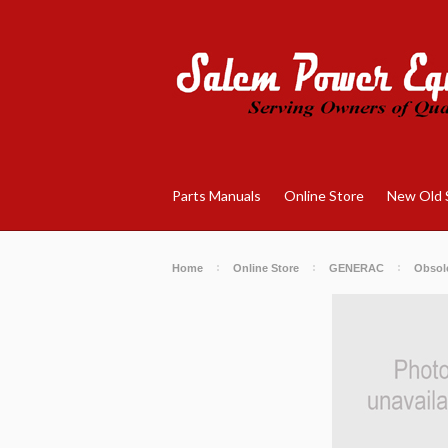
Parts Manuals
Online Store
New Old 
Home
Online Store
GENERAC
Obsole