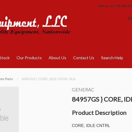
Call us on
734-649-17
S
Stock
Our Products
About Us
Contact Us
Search Help
te Parts
84957GS } CORE, IDLE CNTRL NLA
GENERAC
84957GS } CORE, I
Product Description
CORE, IDLE CNTRL