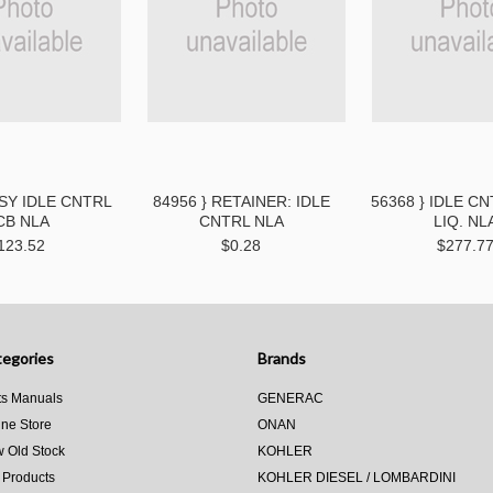
SSY IDLE CNTRL
84956 } RETAINER: IDLE
56368 } IDLE C
CB NLA
CNTRL NLA
LIQ. NL
123.52
$0.28
$277.7
egories
Brands
ts Manuals
GENERAC
ine Store
ONAN
 Old Stock
KOHLER
 Products
KOHLER DIESEL / LOMBARDINI