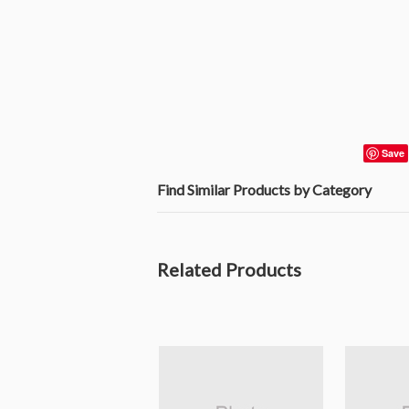
Save
Find Similar Products by Category
Related Products