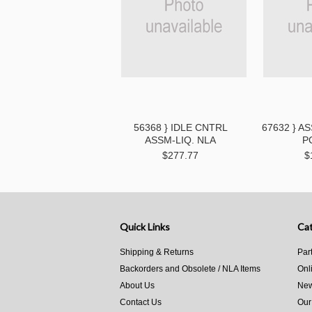
56368 } IDLE CNTRL
67632 } A
ASSM-LIQ. NLA
P
$277.77
$
Quick Links
Cat
Shipping & Returns
Par
Backorders and Obsolete / NLA Items
Onl
About Us
New
Contact Us
Our