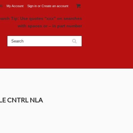
81
My Account
Sign in
or
Create an account
earch Tip: Use quotes “xxx" on searches
with spaces or – in part number
DLE CNTRL NLA