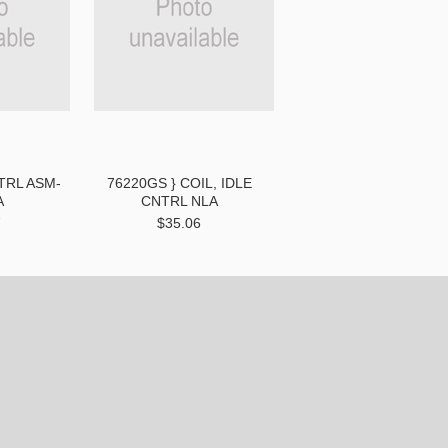
NTRL ASM-
76220GS } COIL, IDLE
A
CNTRL NLA
7
$35.06