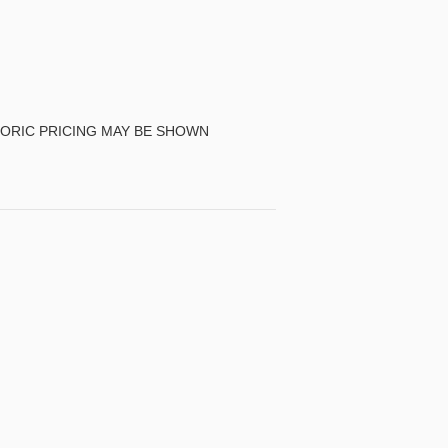
TORIC PRICING MAY BE SHOWN