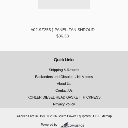
A02-9Z255 } PANEL-FAN SHROUD
$36.33
Quick Links
Shipping & Returns
Backorders and Obsolete / NLA Items
About Us
Contact Us
KOHLER DIESEL HEAD GASKET THICKNESS
Privacy Policy
All prices are in
USD
.
© 2026 Salem Power Equipment, LLC.
Sitemap
Powered by