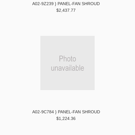
A02-9Z239 } PANEL-FAN SHROUD
$2,437.77
A02-9C784 } PANEL-FAN SHROUD
$1,224.36