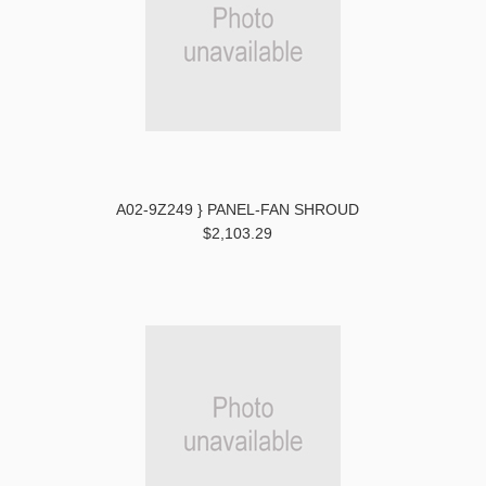
A02-9Z249 } PANEL-FAN SHROUD
$2,103.29