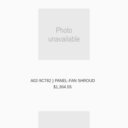
A02-9C782 } PANEL-FAN SHROUD
$1,304.55