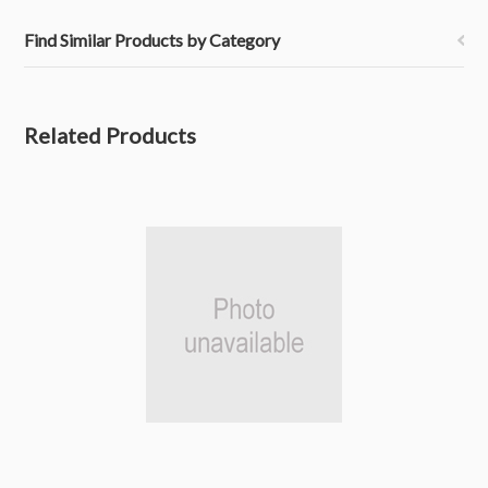
Find Similar Products by Category
Related Products