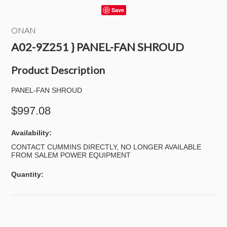
Save
ONAN
A02-9Z251 } PANEL-FAN SHROUD
Product Description
PANEL-FAN SHROUD
$997.08
Availability:
CONTACT CUMMINS DIRECTLY, NO LONGER AVAILABLE
FROM SALEM POWER EQUIPMENT
Quantity: