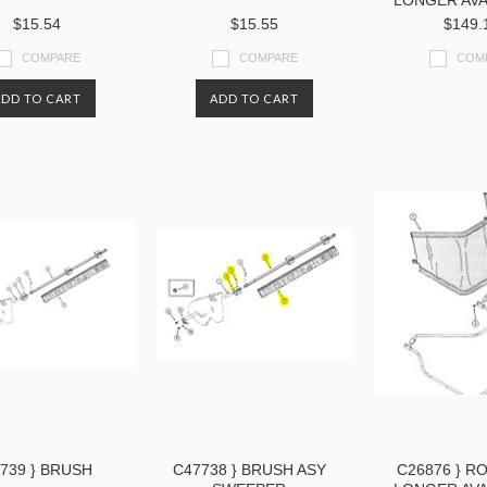
LONGER AVA
$15.54
$15.55
$149.
COMPARE
COMPARE
COM
ADD TO CART
ADD TO CART
739 } BRUSH
C47738 } BRUSH ASY
C26876 } RO