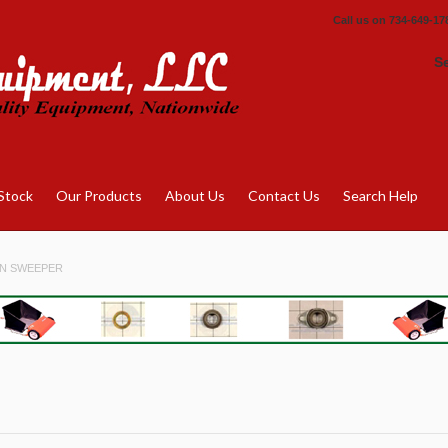
Call us on
734-649-17
S
Stock
Our Products
About Us
Contact Us
Search Help
N SWEEPER