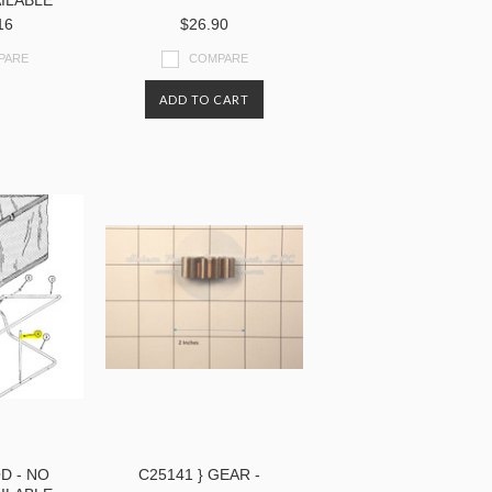
ILABLE
16
$26.90
PARE
COMPARE
ADD TO CART
D - NO
C25141 } GEAR -