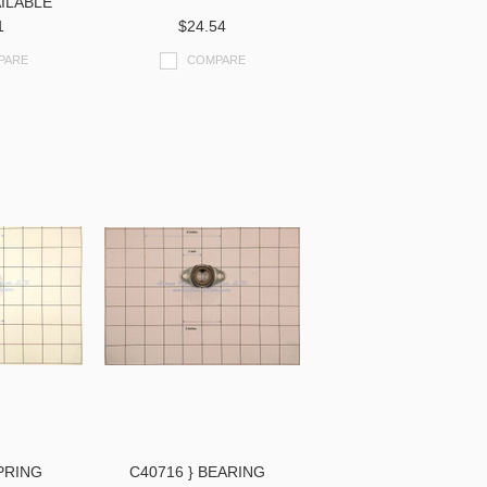
ILABLE
1
$24.54
PARE
COMPARE
SPRING
C40716 } BEARING