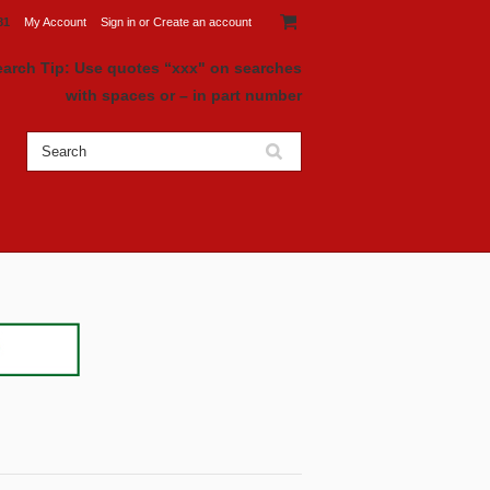
81
My Account
Sign in
or
Create an account
earch Tip: Use quotes “xxx" on searches
with spaces or – in part number