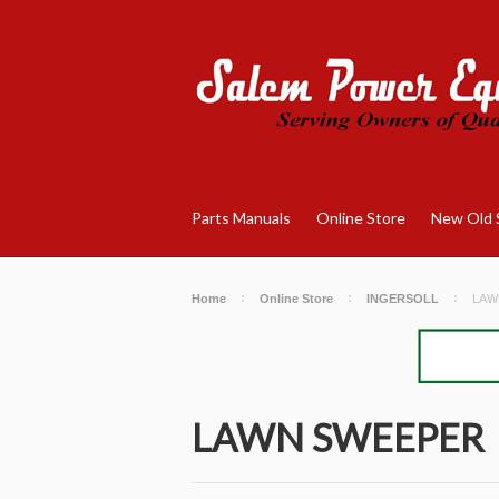
Parts Manuals
Online Store
New Old 
Home
Online Store
INGERSOLL
LAW
LAWN SWEEPER