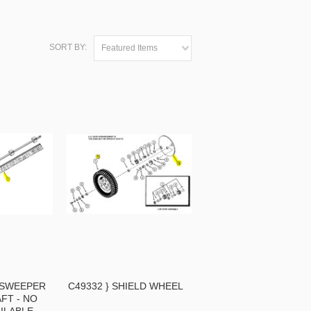
SORT BY:
Featured Items
Y SWEEPER
C49332 } SHIELD WHEEL
FT - NO