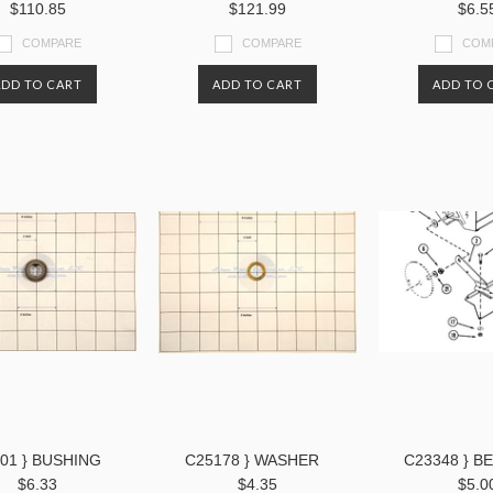
$110.85
$121.99
$6.5
COMPARE
COMPARE
COM
ADD TO CART
ADD TO CART
ADD TO 
01 } BUSHING
C25178 } WASHER
C23348 } B
$6.33
$4.35
$5.0