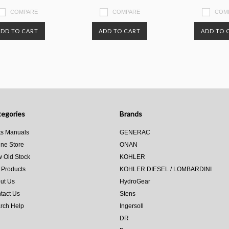
COMPARE
COMPARE
COM
ADD TO CART
ADD TO CART
ADD TO 
egories
Brands
ts Manuals
GENERAC
ine Store
ONAN
 Old Stock
KOHLER
 Products
KOHLER DIESEL / LOMBARDINI
ut Us
HydroGear
tact Us
Stens
rch Help
Ingersoll
DR