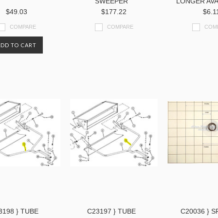
SWEEPER
LONGER AVA
$49.03
$177.22
$6.1
COMPARE
COMPARE
COM
ADD TO CART
3198 } TUBE
C23197 } TUBE
C20036 } 