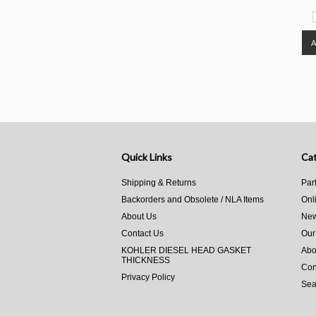
Quick Links
Cat
Shipping & Returns
Par
Backorders and Obsolete / NLA Items
Onl
About Us
New
Contact Us
Our
KOHLER DIESEL HEAD GASKET
Abo
THICKNESS
Con
Privacy Policy
Sea