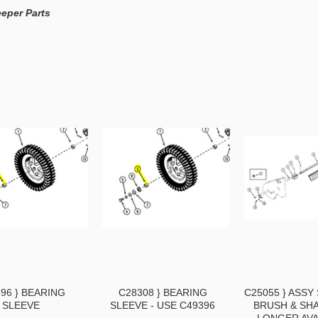
eper Parts
96 } BEARING
C28308 } BEARING
C25055 } ASS
SLEEVE
SLEEVE - USE C49396
BRUSH & SHA