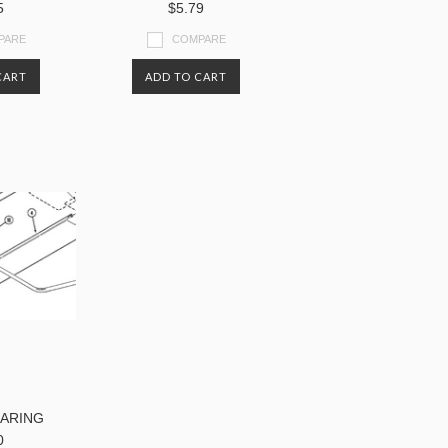
5
$5.79
PARE
COMPARE
CART
ADD TO CART
EARING
0