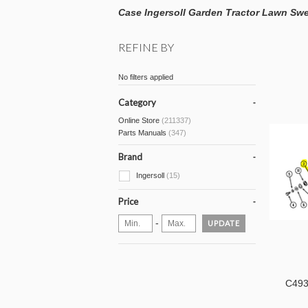
Case Ingersoll Garden Tractor Lawn Swe
REFINE BY
No filters applied
Category
Online Store
(211337)
Parts Manuals
(347)
Brand
Ingersoll
(15)
Price
-
UPDATE
C493