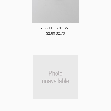
792211 } SCREW
$2.89
$2.73