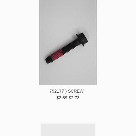
792177 } SCREW
$2.89
$2.73