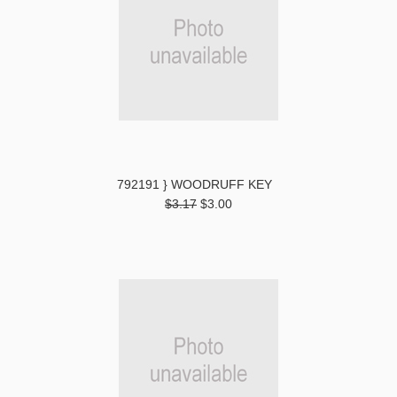
792191 } WOODRUFF KEY
$3.17
$3.00