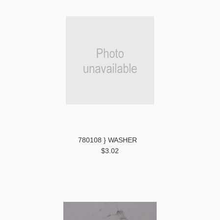
780108 } WASHER
$3.02