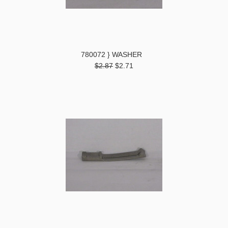
780072 } WASHER
$2.87
$2.71