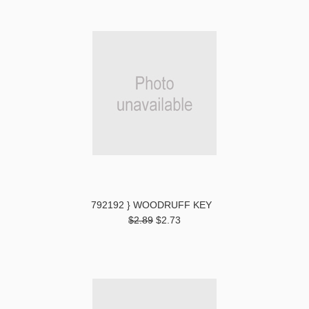
792192 } WOODRUFF KEY
$2.89
$2.73