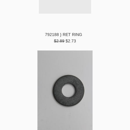
792188 } RET RING
$2.89
$2.73