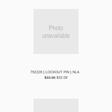
792228 } LOCKOUT PIN } NLA
$33.96
$32.09