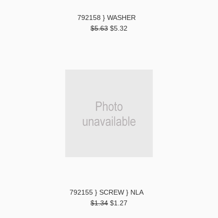
792158 } WASHER
$5.63
$5.32
792155 } SCREW } NLA
$1.34
$1.27