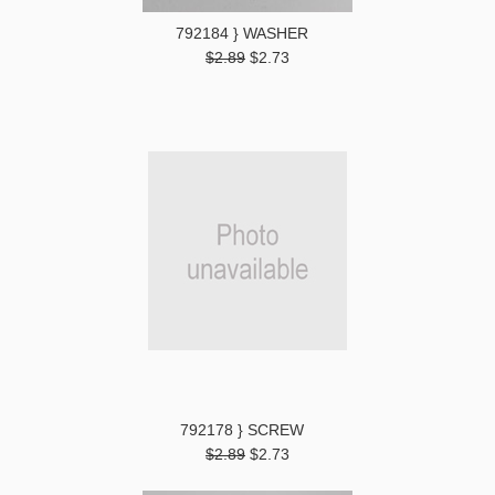
792184 } WASHER
$2.89
$2.73
792178 } SCREW
$2.89
$2.73