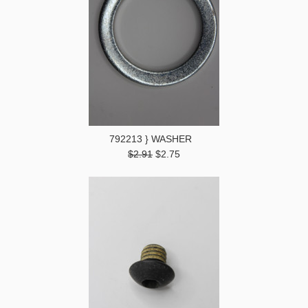
792213 } WASHER
$2.91
$2.75