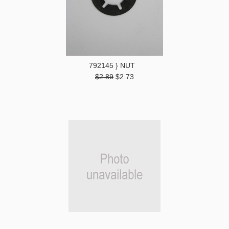
792145 } NUT
$2.89
$2.73