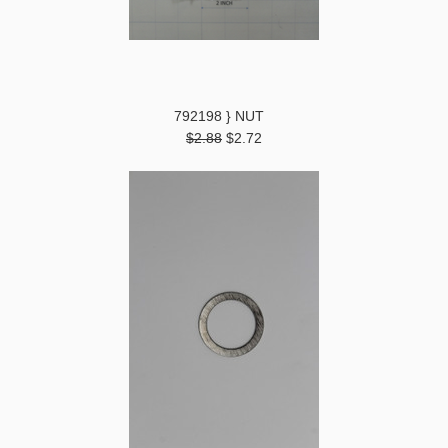
792198 } NUT
$2.88
$2.72