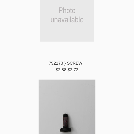
792173 } SCREW
$2.88
$2.72