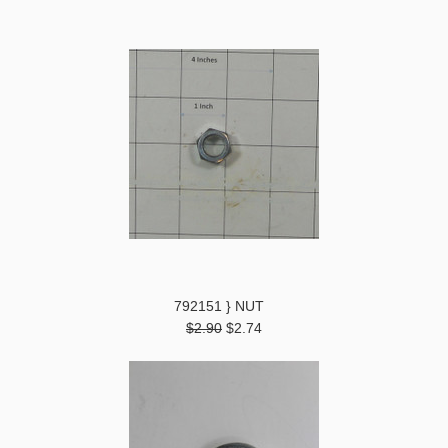
792151 } NUT
$2.90
$2.74