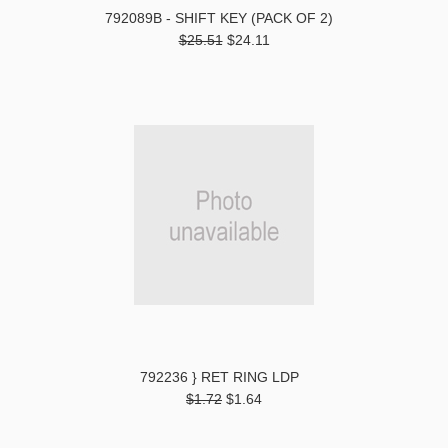
792089B - SHIFT KEY (PACK OF 2)
$25.51
$24.11
792236 } RET RING LDP
$1.72
$1.64