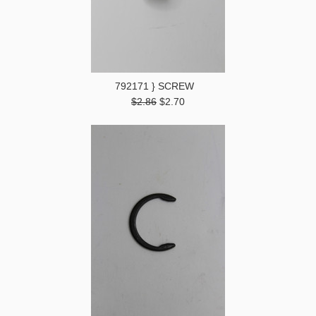
792171 } SCREW
$2.86
$2.70