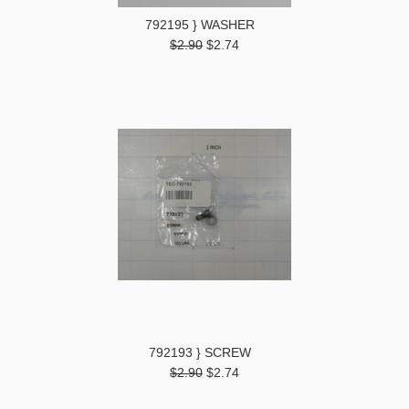
792195 } WASHER
$2.90
$2.74
792193 } SCREW
$2.90
$2.74