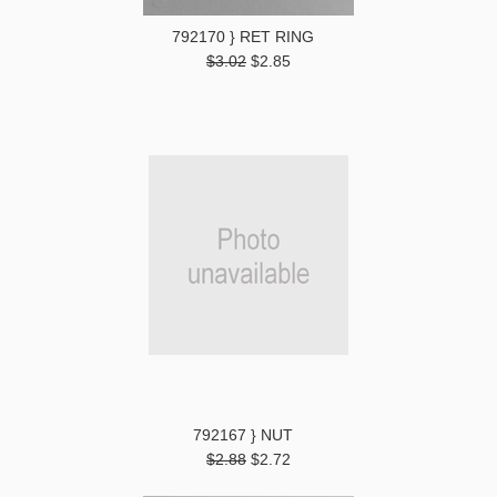
792170 } RET RING
$3.02
$2.85
792167 } NUT
$2.88
$2.72