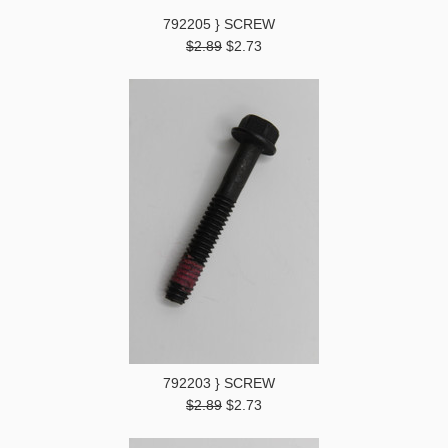
792205 } SCREW
$2.89
$2.73
792203 } SCREW
$2.89
$2.73