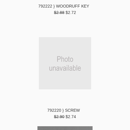
792222 } WOODRUFF KEY
$2.88
$2.72
792220 } SCREW
$2.90
$2.74