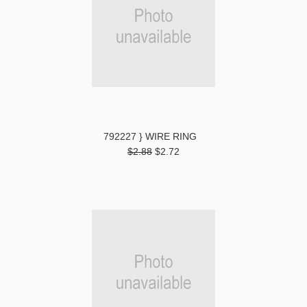
792227 } WIRE RING
$2.88
$2.72