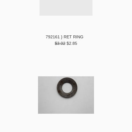
792161 } RET RING
$3.02
$2.85