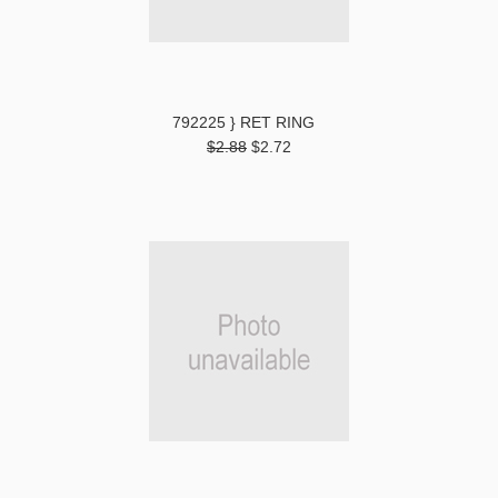
792225 } RET RING
$2.88
$2.72