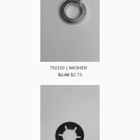
792150 } WASHER
$2.89
$2.73