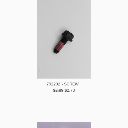
792202 } SCREW
$2.89
$2.73