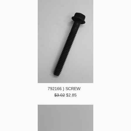
792166 } SCREW
$3.02
$2.85