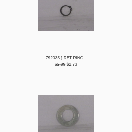
792035 } RET RING
$2.89
$2.73