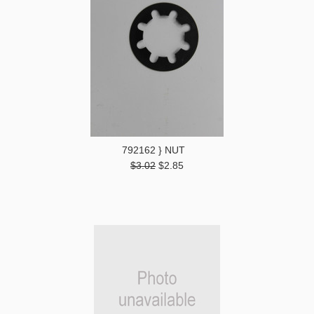
792162 } NUT
$3.02
$2.85