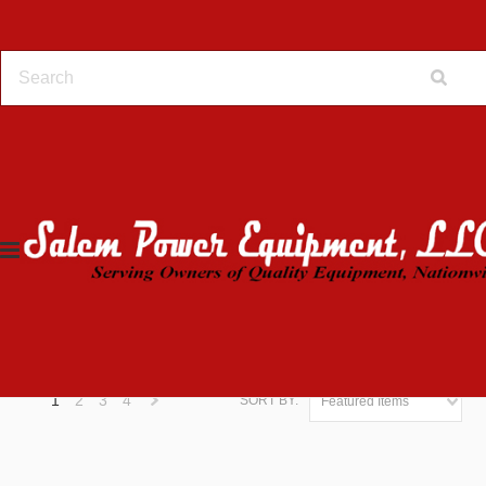
Home
Online Store
PEERLESS TRANSMISSION
HARDWARE
HARDWARE
FILTER BY
1
2
3
4
SORT BY:
Featured Items
Next
»