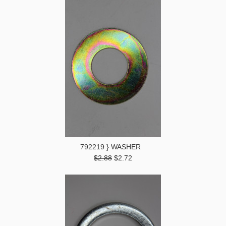
792219 } WASHER
$2.88
$2.72