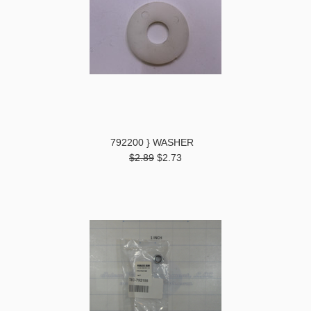
792200 } WASHER
$2.89
$2.73