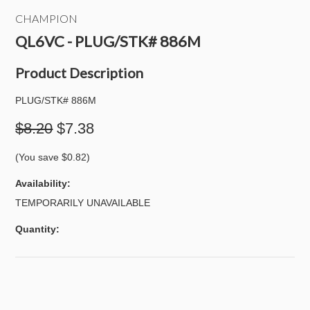
CHAMPION
QL6VC - PLUG/STK# 886M
Product Description
PLUG/STK# 886M
$8.20
$7.38
(You save
$0.82
)
Availability:
TEMPORARILY UNAVAILABLE
Quantity: