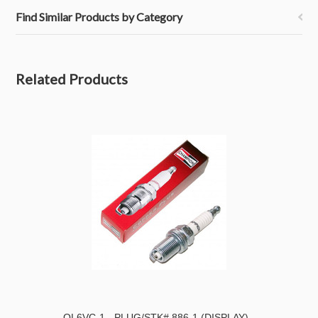
Find Similar Products by Category
Related Products
QL6VC-1 - PLUG/STK# 886-1 (DISPLAY)