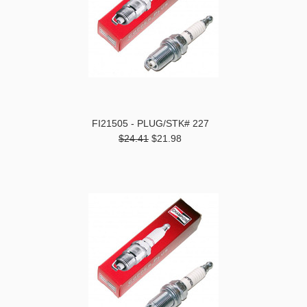
FI21505 - PLUG/STK# 227
$24.41
$21.98