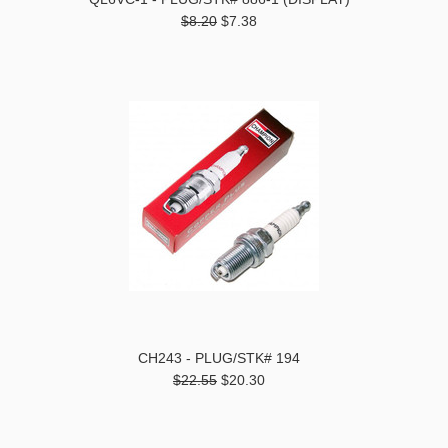
$8.20
$7.38
CH243 - PLUG/STK# 194
$22.55
$20.30