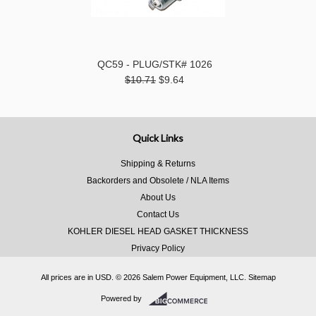
QC59 - PLUG/STK# 1026
$10.71
$9.64
Quick Links
Shipping & Returns
Backorders and Obsolete / NLA Items
About Us
Contact Us
KOHLER DIESEL HEAD GASKET THICKNESS
Privacy Policy
All prices are in
USD
.
© 2026 Salem Power Equipment, LLC.
Sitemap
Powered by