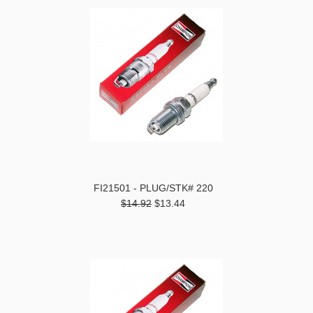
FI21501 - PLUG/STK# 220
$14.92
$13.44