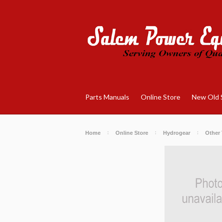
Parts Manuals
Online Store
New Old 
Home
Online Store
Hydrogear
Other 