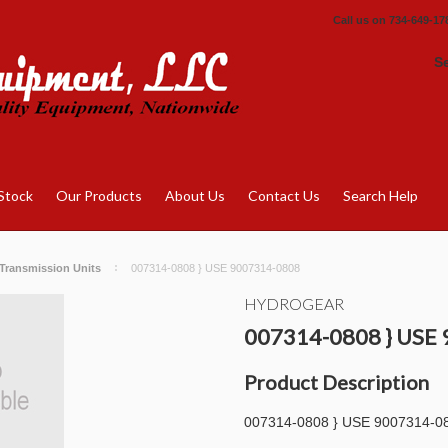
Call us on
734-649-17
S
Stock
Our Products
About Us
Contact Us
Search Help
Transmission Units
007314-0808 } USE 9007314-0808
HYDROGEAR
007314-0808 } USE
Product Description
007314-0808 } USE 9007314-0