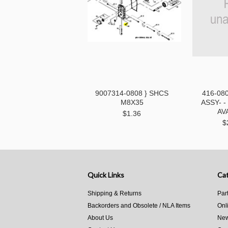
9007314-0808 } SHCS
416-08
M8X35
ASSY- 
AV
$1.36
$
Quick Links
Cat
Shipping & Returns
Par
Backorders and Obsolete / NLA Items
Onl
About Us
New