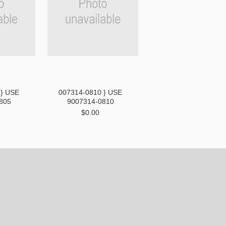
 } USE
007314-0810 } USE
805
9007314-0810
$0.00