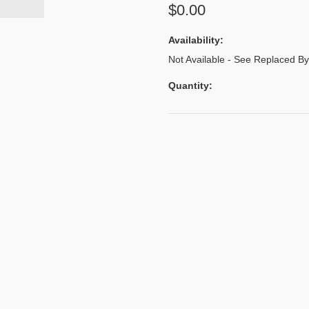
$0.00
Availability:
Not Available - See Replaced 
Quantity: