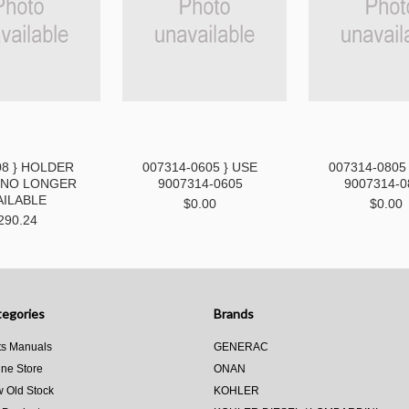
08 } HOLDER
007314-0605 } USE
007314-0805
- NO LONGER
9007314-0605
9007314-0
AILABLE
$0.00
$0.00
290.24
egories
Brands
ts Manuals
GENERAC
ine Store
ONAN
 Old Stock
KOHLER