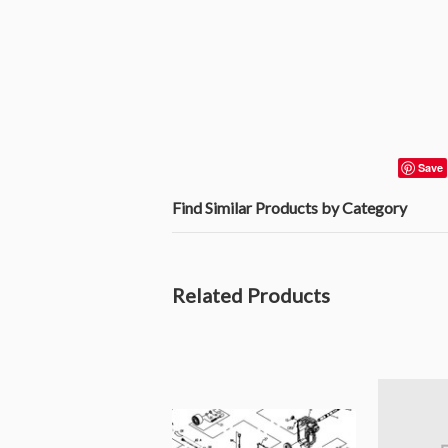
Save
Find Similar Products by Category
Related Products