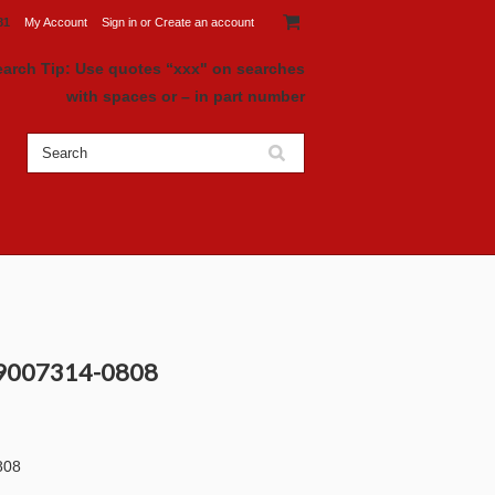
81
My Account
Sign in
or
Create an account
earch Tip: Use quotes “xxx" on searches
with spaces or – in part number
 9007314-0808
808