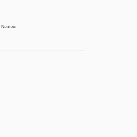
By Number