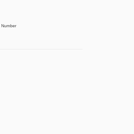
By Number