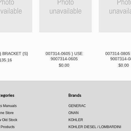
 } BRACKET {S}
007314-0605 } USE
007314-0805
9007314-0605
9007314-0
135.16
$0.00
$0.00
egories
Brands
ts Manuals
GENERAC
ine Store
ONAN
 Old Stock
KOHLER
 Products
KOHLER DIESEL / LOMBARDINI