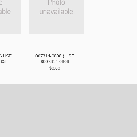
 } USE
007314-0808 } USE
805
9007314-0808
$0.00