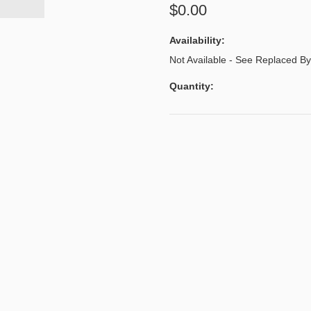
$0.00
Availability:
Not Available - See Replaced 
Quantity: