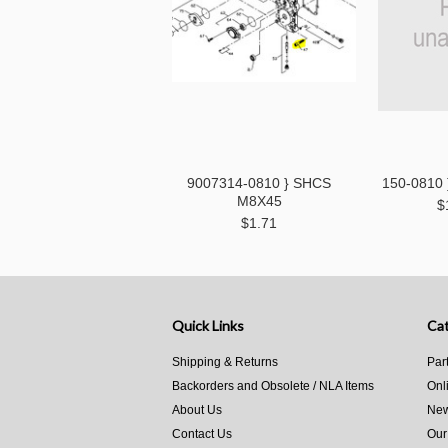
9007314-0810 } SHCS
150-0810
M8X45
$
$1.71
Quick Links
Cat
Shipping & Returns
Par
Backorders and Obsolete / NLA Items
Onl
About Us
New
Contact Us
Our