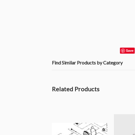
Save
Find Similar Products by Category
Related Products