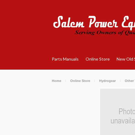
Parts Manuals
Online Store
New Old 
Home
Online Store
Hydrogear
Other 