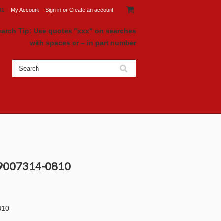
81
My Account
Sign in
or
Create an account
earch Tip: Use quotes “xxx" on searches
with spaces or – in part number
 9007314-0810
810