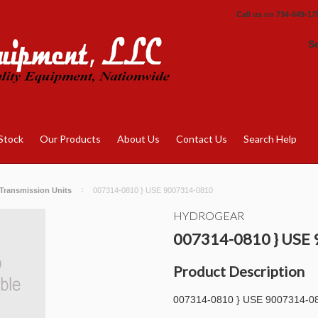
Call us on
734-649-17
S
Stock
Our Products
About Us
Contact Us
Search Help
Transmission Units
007314-0810 } USE 9007314-0810
HYDROGEAR
007314-0810 } USE
Product Description
007314-0810 } USE 9007314-0