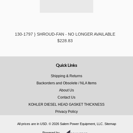
130-1797 } SHROUD-FAN - NO LONGER AVAILABLE
$228.83
Quick Links
Shipping & Returns
Backorders and Obsolete / NLA Items
About Us
Contact Us
KOHLER DIESEL HEAD GASKET THICKNESS
Privacy Policy
All prices are in
USD
.
© 2026 Salem Power Equipment, LLC.
Sitemap
Powered by