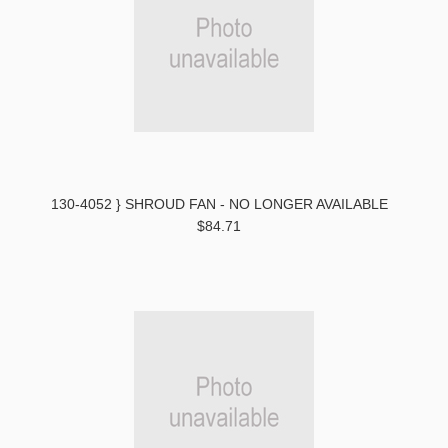
130-4052 } SHROUD FAN - NO LONGER AVAILABLE
$84.71