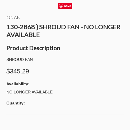
Save
ONAN
130-2868 } SHROUD FAN - NO LONGER
AVAILABLE
Product Description
SHROUD FAN
$345.29
Availability:
NO LONGER AVAILABLE
Quantity: