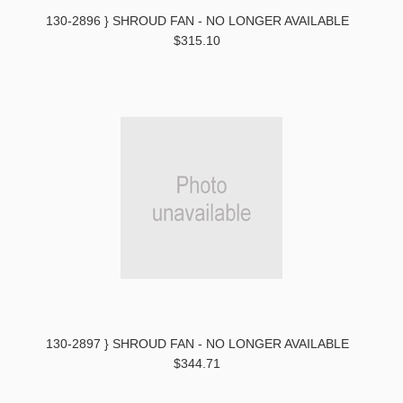
130-2896 } SHROUD FAN - NO LONGER AVAILABLE
$315.10
130-2897 } SHROUD FAN - NO LONGER AVAILABLE
$344.71