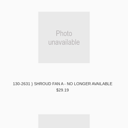
130-2631 } SHROUD FAN A - NO LONGER AVAILABLE
$29.19