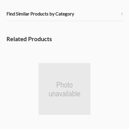
Find Similar Products by Category
Related Products