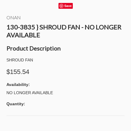
Save
ONAN
130-3835 } SHROUD FAN - NO LONGER
AVAILABLE
Product Description
SHROUD FAN
$155.54
Availability:
NO LONGER AVAILABLE
Quantity: