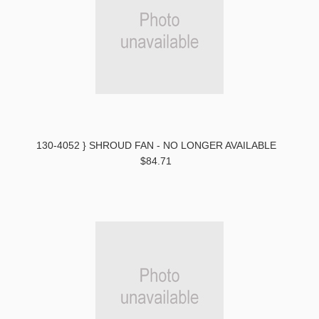
130-4052 } SHROUD FAN - NO LONGER AVAILABLE
$84.71