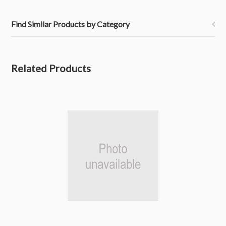
Find Similar Products by Category
Related Products