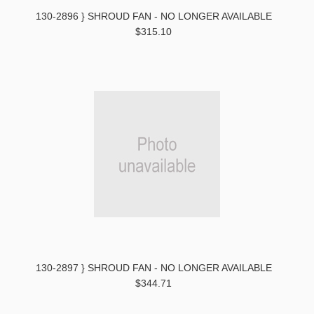
130-2896 } SHROUD FAN - NO LONGER AVAILABLE
$315.10
130-2897 } SHROUD FAN - NO LONGER AVAILABLE
$344.71