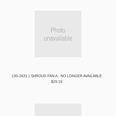
130-2631 } SHROUD FAN A - NO LONGER AVAILABLE
$29.19