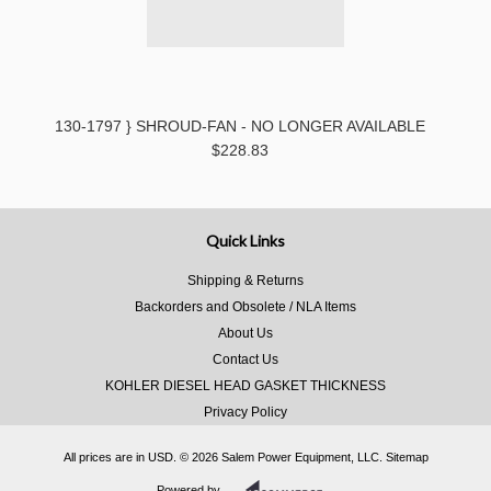
130-1797 } SHROUD-FAN - NO LONGER AVAILABLE
$228.83
Quick Links
Shipping & Returns
Backorders and Obsolete / NLA Items
About Us
Contact Us
KOHLER DIESEL HEAD GASKET THICKNESS
Privacy Policy
All prices are in
USD
.
© 2026 Salem Power Equipment, LLC.
Sitemap
Powered by