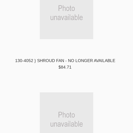
130-4052 } SHROUD FAN - NO LONGER AVAILABLE
$84.71