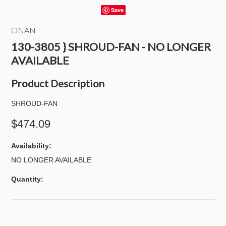
Save
ONAN
130-3805 } SHROUD-FAN - NO LONGER
AVAILABLE
Product Description
SHROUD-FAN
$474.09
Availability:
NO LONGER AVAILABLE
Quantity: