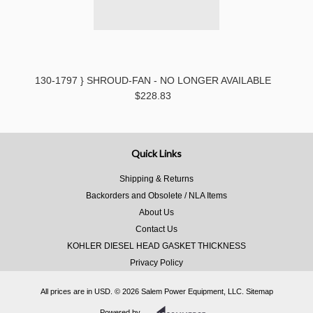
130-1797 } SHROUD-FAN - NO LONGER AVAILABLE
$228.83
Quick Links
Shipping & Returns
Backorders and Obsolete / NLA Items
About Us
Contact Us
KOHLER DIESEL HEAD GASKET THICKNESS
Privacy Policy
All prices are in
USD
.
© 2026 Salem Power Equipment, LLC.
Sitemap
Powered by