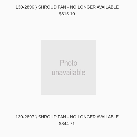
130-2896 } SHROUD FAN - NO LONGER AVAILABLE
$315.10
130-2897 } SHROUD FAN - NO LONGER AVAILABLE
$344.71