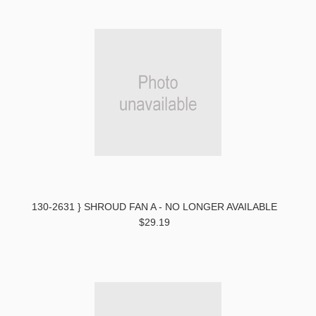
130-2631 } SHROUD FAN A - NO LONGER AVAILABLE
$29.19