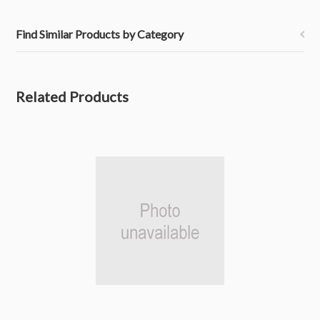
Find Similar Products by Category
Related Products