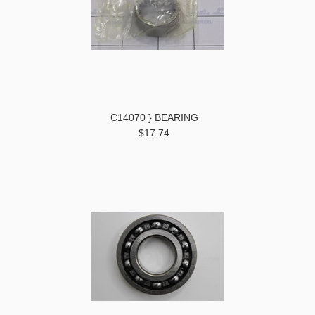
C14070 } BEARING
$17.74