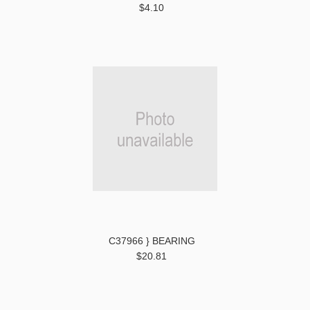
$4.10
C37966 } BEARING
$20.81