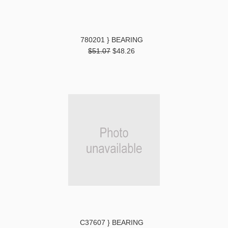
780201 } BEARING
$51.07
$48.26
C37607 } BEARING