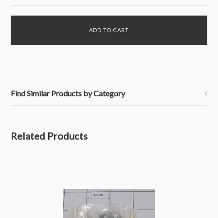
Find Similar Products by Category
Related Products