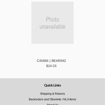
C45886 } BEARING
$24.03
Quick Links
Shipping & Returns
Backorders and Obsolete / NLA Items