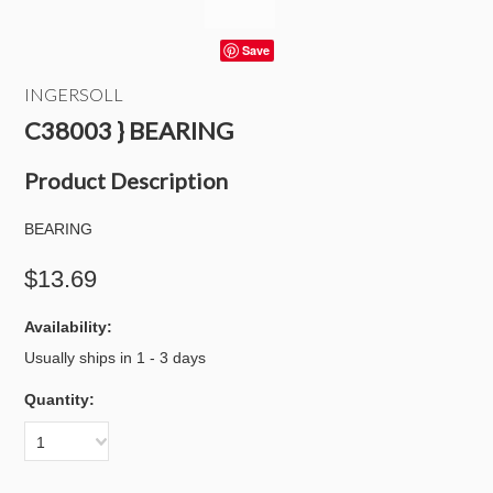
Save
INGERSOLL
C38003 } BEARING
Product Description
BEARING
$13.69
Availability:
Usually ships in 1 - 3 days
Quantity:
1