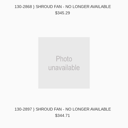
130-2868 } SHROUD FAN - NO LONGER AVAILABLE
$345.29
130-2897 } SHROUD FAN - NO LONGER AVAILABLE
$344.71