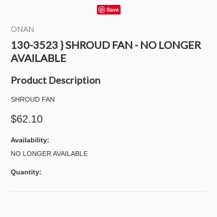
Save
ONAN
130-3523 } SHROUD FAN - NO LONGER
AVAILABLE
Product Description
SHROUD FAN
$62.10
Availability:
NO LONGER AVAILABLE
Quantity: