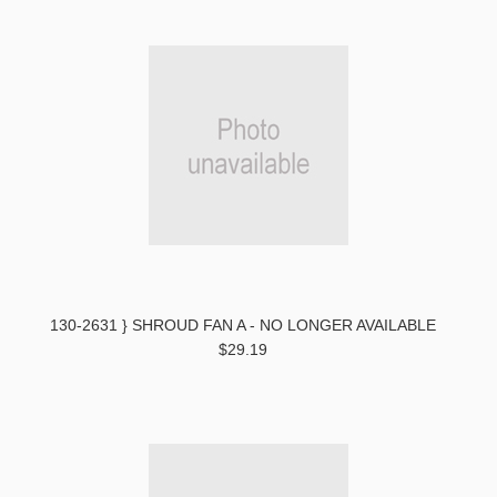
130-2631 } SHROUD FAN A - NO LONGER AVAILABLE
$29.19