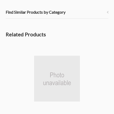
Find Similar Products by Category
Related Products