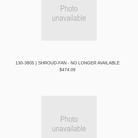
130-3805 } SHROUD-FAN - NO LONGER AVAILABLE
$474.09