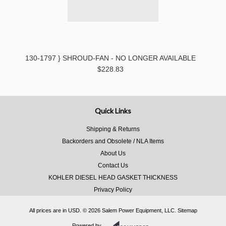
130-1797 } SHROUD-FAN - NO LONGER AVAILABLE
$228.83
Quick Links
Shipping & Returns
Backorders and Obsolete / NLA Items
About Us
Contact Us
KOHLER DIESEL HEAD GASKET THICKNESS
Privacy Policy
All prices are in
USD
.
© 2026 Salem Power Equipment, LLC.
Sitemap
Powered by